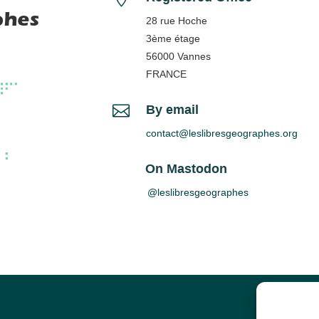
phes
28 rue Hoche
3ème étage
56000 Vannes
FRANCE

By email
contact@leslibresgeographes.org
On Mastodon
@leslibresgeographes