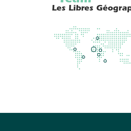
Team
Les Libres Géogra