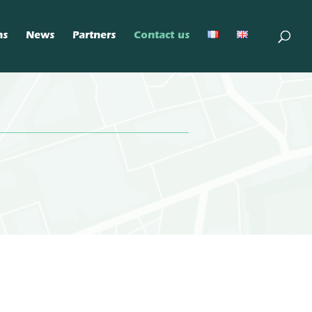
ns
News
Partners
Contact us