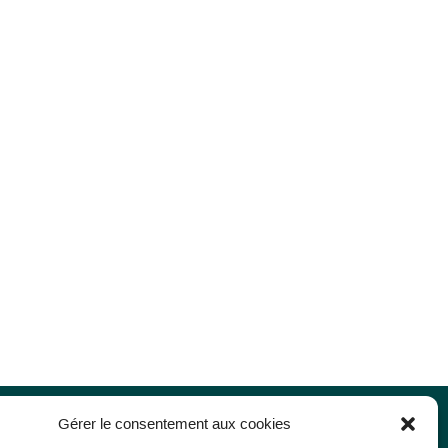
Gérer le consentement aux cookies