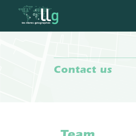
Contact us