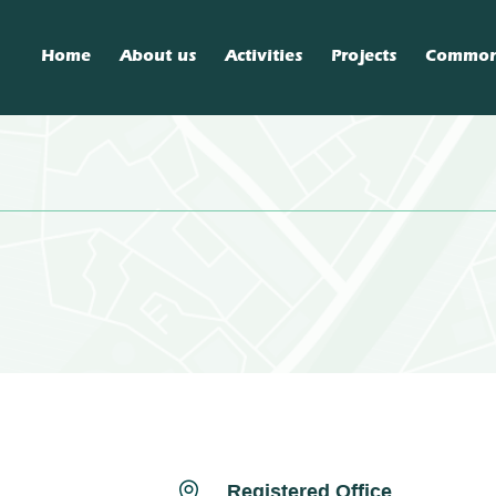
Home
About us
Activities
Projects
Commo

Registered Office