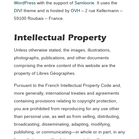
WordPress
with the support of
Samloorie
. It uses the
DIVI
theme and is hosted by
OVH
– 2 rue Kellermann –
59100 Roubaix – France.
Intellectual Property
Unless otherwise stated, the images, illustrations,
photographs, publications, and other documents
comprising the entire content of this website are the
property of Libres Géographes.
Pursuant to the French Intellectual Property Code and,
more generally, international treaties and agreements
containing provisions relating to copyright protection,
you are prohibited from reproducing for any use other
than personal use, as well as from selling, distributing,
broadcasting, disseminating, adapting, modifying,
publishing, or communicating—in whole or in part, in any