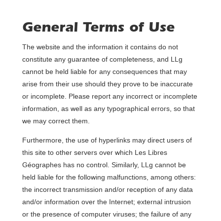
General Terms of Use
The website and the information it contains do not
constitute any guarantee of completeness, and LLg
cannot be held liable for any consequences that may
arise from their use should they prove to be inaccurate
or incomplete. Please report any incorrect or incomplete
information, as well as any typographical errors, so that
we may correct them.
Furthermore, the use of hyperlinks may direct users of
this site to other servers over which Les Libres
Géographes has no control. Similarly, LLg cannot be
held liable for the following malfunctions, among others:
the incorrect transmission and/or reception of any data
and/or information over the Internet; external intrusion
or the presence of computer viruses; the failure of any