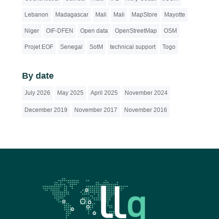
Lebanon
Madagascar
Mali
Mali
MapStore
Mayotte
Niger
OIF-DFEN
Open data
OpenStreetMap
OSM
Projet EOF
Senegal
SotM
technical support
Togo
By date
July 2026
May 2025
April 2025
November 2024
December 2019
November 2017
November 2016