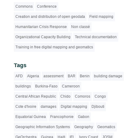
Commons
Conference
Creation and distribution of open geodata
Field mapping
Humanitarian Crisis Response
Non classé
Organizational Capacity Building
Technical documentation
Training in free digital mapping and geomatics
Tags
AFD
Algeria
assessment
BAR
Benin
building damage
buildings
Burkina-Faso
Cameroon
Central African Republic
Chido
Comoros
Congo
Cote d'Ivoire
damages
Digital mapping
Djibouti
Equatorial Guinea
Francophonie
Gabon
Geographic Information Systems
Geography
Geomatics
GeOrchestra
Guinea
Haiti
IFL
Ivory Coast
JOSM