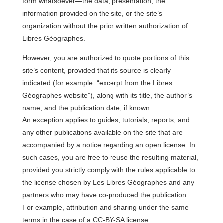
form whatsoever—the data, presentation, the
information provided on the site, or the site’s
organization without the prior written authorization of
Libres Géographes.
However, you are authorized to quote portions of this
site’s content, provided that its source is clearly
indicated (for example: “excerpt from the Libres
Géographes website”), along with its title, the author’s
name, and the publication date, if known.
An exception applies to guides, tutorials, reports, and
any other publications available on the site that are
accompanied by a notice regarding an open license. In
such cases, you are free to reuse the resulting material,
provided you strictly comply with the rules applicable to
the license chosen by Les Libres Géographes and any
partners who may have co-produced the publication.
For example, attribution and sharing under the same
terms in the case of a CC-BY-SA license.