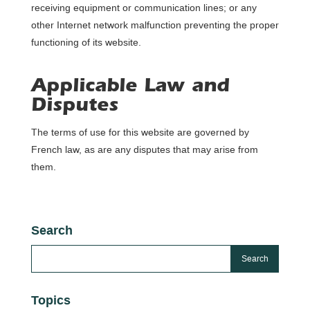
receiving equipment or communication lines; or any
other Internet network malfunction preventing the proper
functioning of its website.
Applicable Law and
Disputes
The terms of use for this website are governed by
French law, as are any disputes that may arise from
them.
Search
Topics