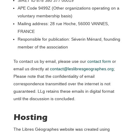
SIRET ID 878 380 377 00019
APE Code 9499Z (Other organizations operating on a
voluntary membership basis)
Mailing address: 28 rue Hoche, 56000 VANNES,
FRANCE
Responsible for publication: Séverin Ménard, founding
member of the association
To contact us by email, please use our
contact form
or
email us directly at
contact@leslibresgeographes.org
;
Please note that the confidentiality of email
correspondence transmitted over the internet is not
guaranteed. LLg retains these emails in digital format
until the discussion is concluded.
Hosting
The Libres Géographes website was created using