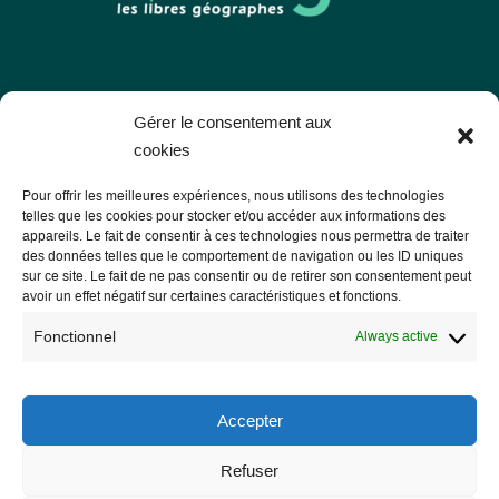
Les Libres Géographes
Gérer le consentement aux
cookies
28 rue Hoche
Pour offrir les meilleures expériences, nous utilisons des technologies
56000 Vannes
telles que les cookies pour stocker et/ou accéder aux informations des
appareils. Le fait de consentir à ces technologies nous permettra de traiter
— Contact us
des données telles que le comportement de navigation ou les ID uniques
sur ce site. Le fait de ne pas consentir ou de retirer son consentement peut
avoir un effet négatif sur certaines caractéristiques et fonctions.
Fonctionnel
Always active
Legal notice
Legal Notice
Accepter
Privacy Policy and GDPR
Refuser