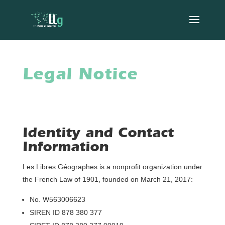
Legal Notice
Identity and Contact
Information
Les Libres Géographes is a nonprofit organization under
the French Law of 1901, founded on March 21, 2017:
No. W563006623
SIREN ID 878 380 377