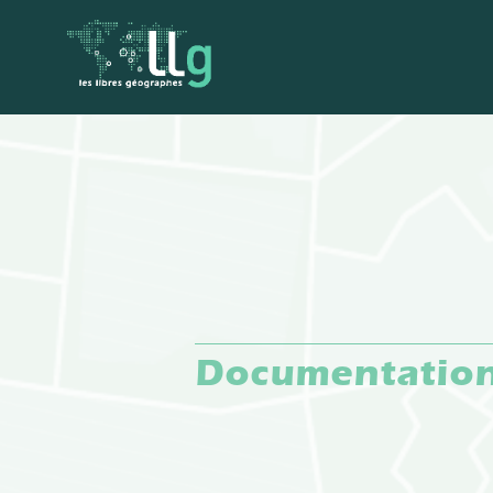
Documentatio