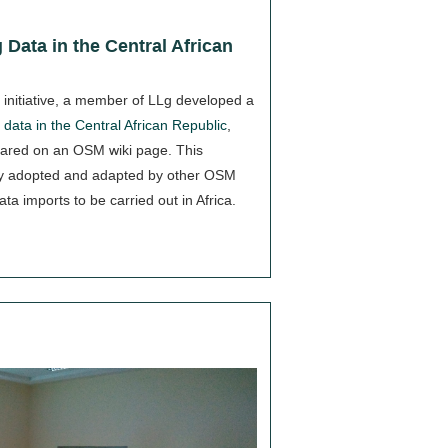
 Data in the Central African
r initiative, a member of LLg developed a
data in the Central African Republic
,
ared on an OSM wiki page. This
y adopted and adapted by other OSM
ata imports to be carried out in Africa.