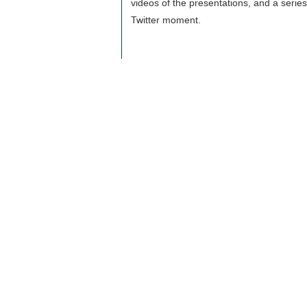
videos of the presentations, and a series
Twitter moment.