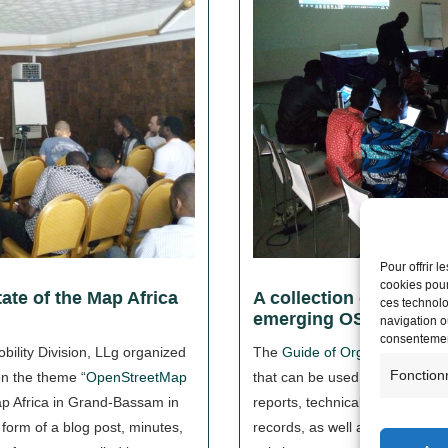
Pour offrir 
cookies pour
ate of the Map Africa
A collection of docume
ces technolo
emerging OSM collect
navigation ou
consentement
bility Division, LLg organized
The
Guide of Organizational
Fonction
on the theme “
OpenStreetMap
that can be used to draft action
ap Africa in Grand-Bassam in
reports, technical proposals or
orm of a blog post, minutes,
records, as well as to learn a