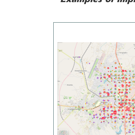
Examples of imp