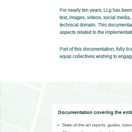
For nearly ten years, LLg has been
text, images, videos, social media,
technical domain. This documentary
aspects related to the implementatio
Part of this documentation, fully 
equip collectives wishing to engag
Documentation covering the entir
State-of-the-art reports, guides, tuto