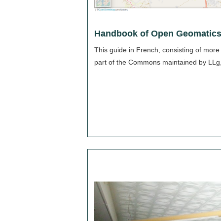
Handbook of Open Geomatics
This guide in French, consisting of more
part of the Commons maintained by LLg