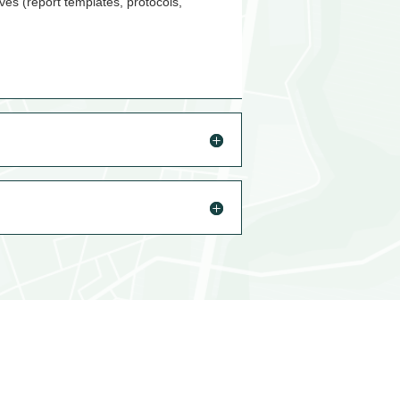
ves (report templates, protocols,