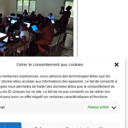
Gérer le consentement aux cookies
les meilleures expériences, nous utilisons des technologies telles que les
 stocker et/ou accéder aux informations des appareils. Le fait de consentir à
nts to support the efforts of
gies nous permettra de traiter des données telles que le comportement de
ives
 les ID uniques sur ce site. Le fait de ne pas consentir ou de retirer son
 peut avoir un effet négatif sur certaines caractéristiques et fonctions.
 Commons
is a set of generic documents
nel
Always active
 protocols, technical and financial
 activity descriptions, and accounting
bout economic practices and examples of