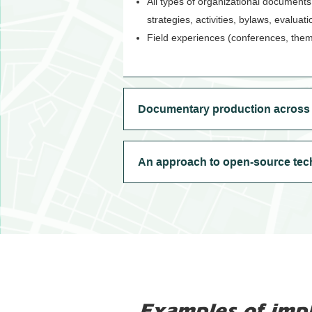
All types of organizational documents
strategies, activities, bylaws, evaluat
Field experiences (conferences, them
Documentary production across v
An approach to open-source tec