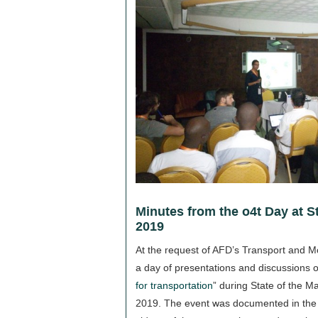
Minutes from the o4t Day at St
2019
At the request of AFD’s Transport and Mo
a day of presentations and discussions 
for transportation
” during State of the M
2019. The event was documented in the f