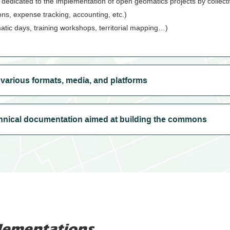
 dedicated to the implementation of open geomatics projects by collecti
ions, expense tracking, accounting, etc.)
atic days, training workshops, territorial mapping…)
arious formats, media, and platforms
hnical documentation aimed at building the commons