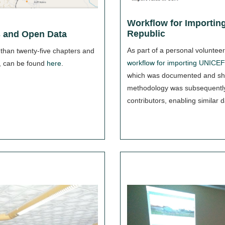
Workflow for Importing
Republic
 and Open Data
As part of a personal voluntee
 than twenty-five chapters and
workflow for importing UNICEF 
, can be found
here
.
which was documented and sh
methodology was subsequentl
contributors, enabling similar d