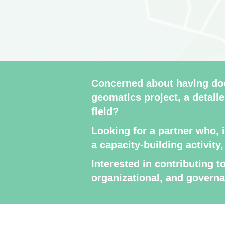
Concerned about having doc
geomatics project, a detaile
field?
Looking for a partner who, 
a capacity-building activity
Interested in contributing 
organizational, and govern