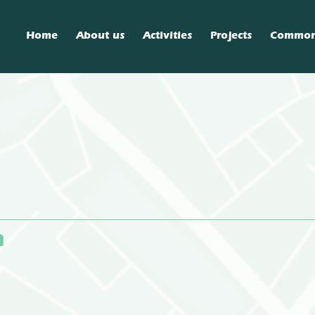
Home
About us
Activities
Projects
Commo
n