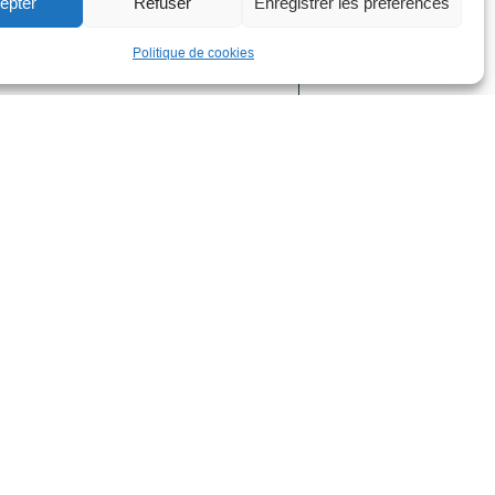
epter
Refuser
Enregistrer les préférences
ield, or to develop a strategy or digital
Politique de cookies
l notice
l Notice
acy Policy and GDPR