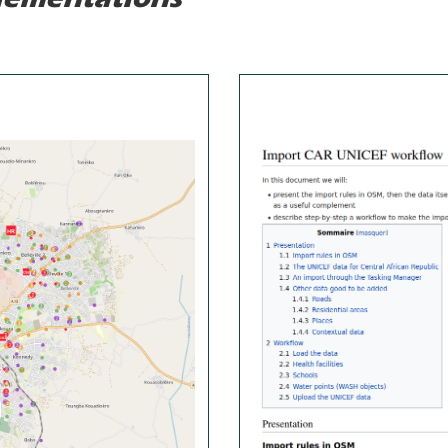
lementations