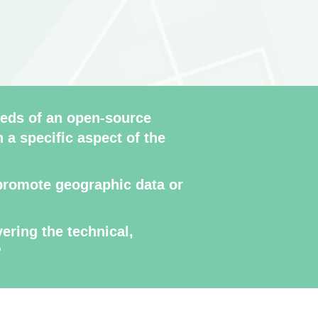
eds of an open-source
n a specific aspect of the
r promote geographic data or
ering the technical,
?