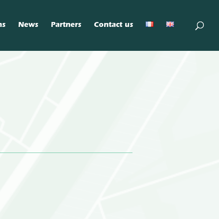
ns
News
Partners
Contact us