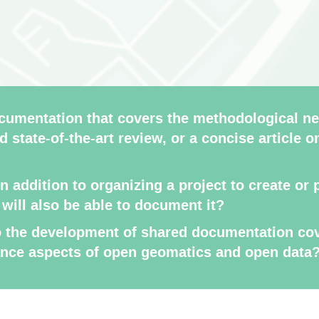
umentation that covers the methodological ne
d state-of-the-art review, or a concise article o
in addition to organizing a project to create o
, will also be able to document it?
to the development of shared documentation cov
ance aspects of open geomatics and open data