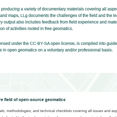
 producing a variety of documentary materials covering all asp
 and maps, LLg documents the challenges of the field and the le
 output also includes feedback from field experience and materi
n of activities rooted in free geomatics.
licensed under the CC-BY-SA open license, is compiled into gui
e in open geomatics on a voluntary and/or professional basis.
e field of open-source geomatics
rials, methodologies, and technical checklists covering all issues and as