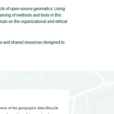
ects of open-source geomatics. Using
arning of methods and tools in this
als on the organizational and ethical
des and shared resources designed to
pects of the geographic data lifecycle