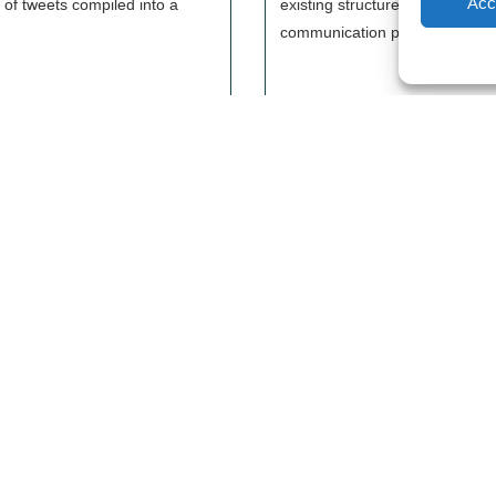
Acc
 of tweets compiled into a
existing structures in the OSM f
communication plan.
Les Libres Géographes
Lega
Lega
28 rue Hoche
Priv
56000 Vannes
— Contact us