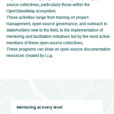
source collectives, particularly those within the
OpenStreetMap ecosystem.
These activities range from training on project
management, open-source governance, and outreach to
stakeholders new to the field, to the implementation of
mentoring and facilitation initiatives led by the most active
members of these open-source collectives.
These programs can draw on open-source documentation
resources created by LLg.
Mentoring at every level