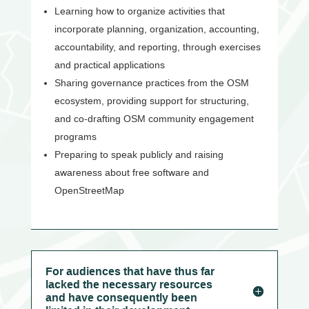
Learning how to organize activities that
incorporate planning, organization, accounting,
accountability, and reporting, through exercises
and practical applications
Sharing governance practices from the OSM
ecosystem, providing support for structuring,
and co-drafting OSM community engagement
programs
Preparing to speak publicly and raising
awareness about free software and
OpenStreetMap
For audiences that have thus far
lacked the necessary resources
and have consequently been