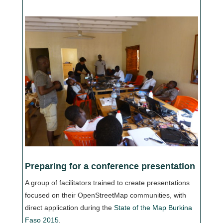
Preparing for a conference presentation
A group of facilitators trained to create presentations
focused on their OpenStreetMap communities, with
direct application during the
State of the Map Burkina
Faso 2015
.