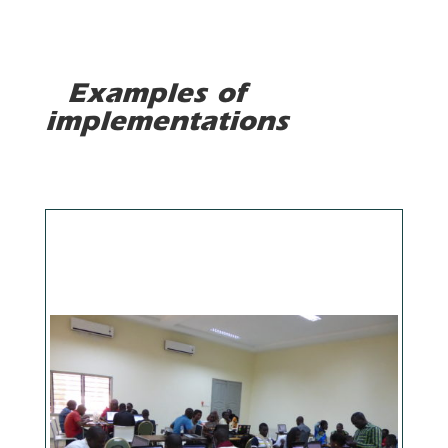
Examples of
implementations