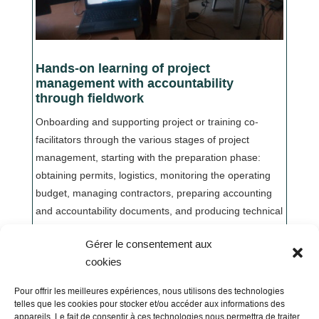
Hands-on learning of project
management with accountability
through fieldwork
Onboarding and supporting project or training co-
facilitators through the various stages of project
management, starting with the preparation phase:
obtaining permits, logistics, monitoring the operating
budget, managing contractors, preparing accounting
and accountability documents, and producing technical
and financial reports.
Gérer le consentement aux
cookies
Pour offrir les meilleures expériences, nous utilisons des technologies
telles que les cookies pour stocker et/ou accéder aux informations des
appareils. Le fait de consentir à ces technologies nous permettra de traiter