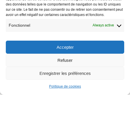
des données telles que le comportement de navigation ou les ID uniques
sur ce site. Le fait de ne pas consentir ou de retirer son consentement peut
avoir un effet négatif sur certaines caractéristiques et fonctions.
Fonctionnel
Always active
Accepter
Refuser
Enregistrer les préférences
Politique de cookies
A collection of documents to support