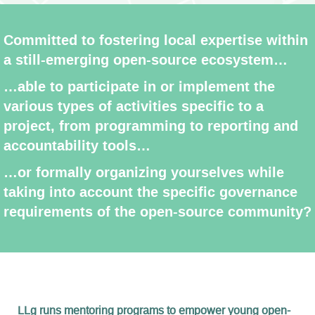
Committed to fostering local expertise within
a still-emerging open-source ecosystem…
…able to participate in or implement the
various types of activities specific to a
project, from programming to reporting and
accountability tools…
…or formally organizing yourselves while
taking into account the specific governance
requirements of the open-source community?
LLg runs mentoring programs to empower young open-