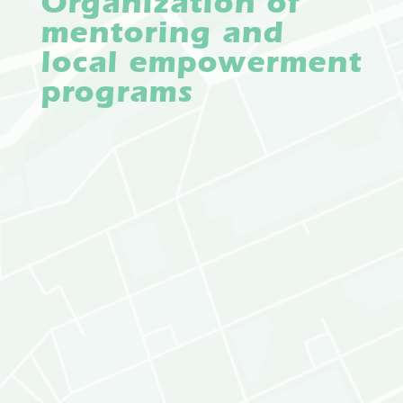
Organization of
mentoring and
local empowerment
programs