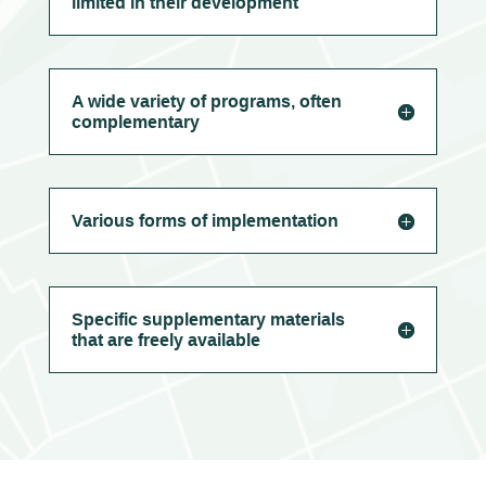
limited in their development
A wide variety of programs, often
complementary
Various forms of implementation
Specific supplementary materials
that are freely available