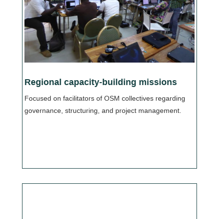
Regional capacity-building missions
Focused on facilitators of OSM collectives regarding
governance, structuring, and project management.