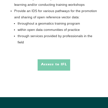
learning and/or conducting training workshops
Provide an IDS for various pathways for the promotion
and sharing of open reference vector data:
throughout a geomatics training program
within open data communities of practice
through services provided by professionals in the
field
Access to IFL