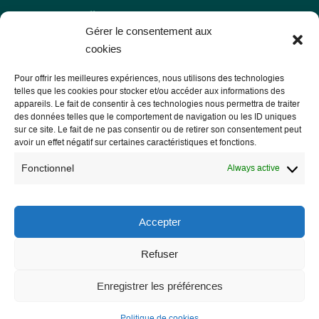
Gérer le consentement aux
cookies
Pour offrir les meilleures expériences, nous utilisons des technologies
telles que les cookies pour stocker et/ou accéder aux informations des
appareils. Le fait de consentir à ces technologies nous permettra de traiter
des données telles que le comportement de navigation ou les ID uniques
sur ce site. Le fait de ne pas consentir ou de retirer son consentement peut
Les Libres Géographes
avoir un effet négatif sur certaines caractéristiques et fonctions.
Fonctionnel
Always active
28 rue Hoche
56000 Vannes
Accepter
— Contact us
Refuser
Enregistrer les préférences
Legal notice
Politique de cookies