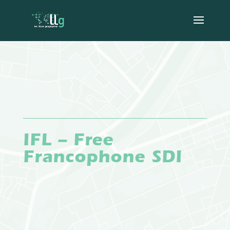
IFL – Free
Francophone SDI