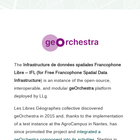
The
Infrastructure de données spatiales Francophone
Libre – IFL (for Free Francophone Spatial Data
Infrastructure
) is an instance of the open-source,
interoperable, and modular
geOrchestra
platform
deployed by LLg.
Les Libres Géographes collective discovered
geOrchestra in 2015 and, thanks to the implementation
of a test instance at the AgroCampus in Nantes, has
since promoted the project and
integrated a
geOrchestra component into its activities
. Starting in