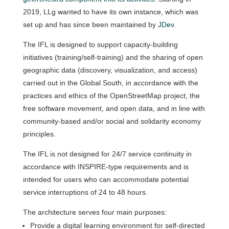
2019, LLg wanted to have its own instance, which was
set up and has since been maintained by
JDev
.
The IFL is designed to support capacity-building
initiatives (training/self-training) and the sharing of open
geographic data (discovery, visualization, and access)
carried out in the Global South, in accordance with the
practices and ethics of the OpenStreetMap project, the
free software movement, and open data, and in line with
community-based and/or social and solidarity economy
principles.
The IFL is not designed for 24/7 service continuity in
accordance with INSPIRE-type requirements and is
intended for users who can accommodate potential
service interruptions of 24 to 48 hours.
The architecture serves four main purposes:
Provide a digital learning environment for self-directed