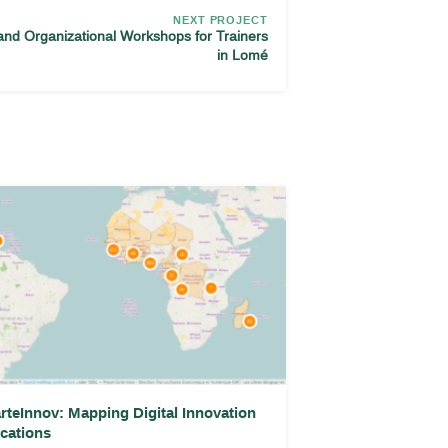
NEXT PROJECT
and Organizational Workshops for Trainers
in Lomé
rteInnov: Mapping Digital Innovation
cations