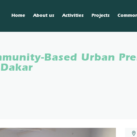
Home
About us
Activities
Projects
Commo
munity-Based Urban Pre
 Dakar
