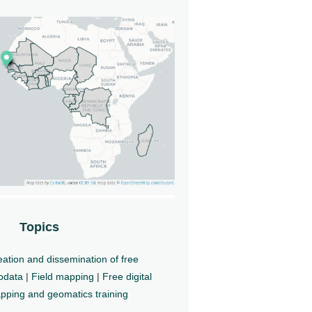
Topics
ation and dissemination of free
odata
|
Field mapping
|
Free digital
pping and geomatics training