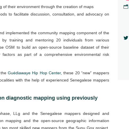
n
 of their environment through the creation of maps
ds to facilitate discussion, consultation, and advocacy on
nd implemented the community mapping component of the

 by training and mentoring 20 individuals from various
se OSM to build an open-source baseline dataset of their
ty factors as part of a comprehensive environmental risk
t the
Guédiawaye Hip Hop Center,
these 20 “new” mappers
localities with the help of experienced Senegalese mappers
on diagnostic mapping using previously
 phase, LLg and the Senegalese mappers designed and
 on mapping and the open-source geographic information
 ten most skilled new mappers from the Sunu Gox project.