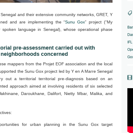

in Senegal and their extensive community networks, GRET, Y
ned and are implementing the “
Sunu Gox
” project (“My
Ba
y spoken language in Senegal), whose operational phase
Da
IFL
torial pre-assessment carried out with
Op
he neighborhoods concerned
Go
ese mappers from the Projet EOF association and the local
upported the Sunu Gox project led by Y en A Marre Senegal

y out a territorial territorial pre-diagnosis based on an
iented approach aimed at involving residents of six selected
akhinane, Daroukhane, Dalifort, Nietty Mbar, Malika, and
ctives:
portunities for urban planning in the Sunu Gox target