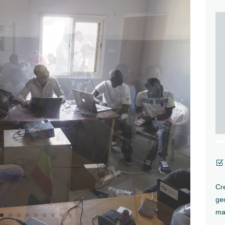
Z
Cre
ge
ma