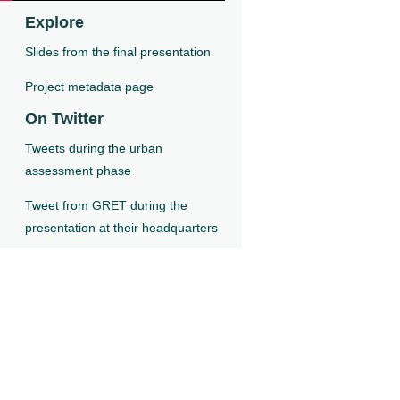
Explore
Slides from the final presentation
Project metadata page
On Twitter
Tweets during the urban
assessment phase
Tweet from GRET during the
presentation at their headquarters