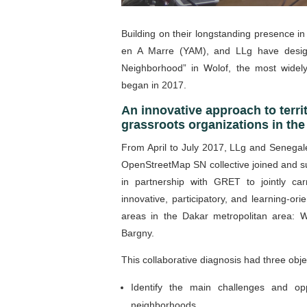
Building on their longstanding presence 
en A Marre (YAM), and LLg have desig
Neighborhood” in Wolof, the most widel
began in 2017.
An innovative approach to terri
grassroots organizations in t
From April to July 2017, LLg and Senegal
OpenStreetMap SN collective joined and s
in partnership with GRET to jointly carr
innovative, participatory, and learning-or
areas in the Dakar metropolitan area: W
Bargny.
This collaborative diagnosis had three obje
Identify the main challenges and op
neighborhoods