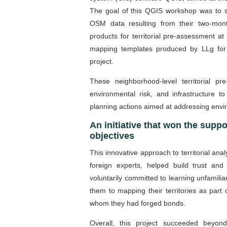
The goal of this QGIS workshop was to st
OSM data resulting from their two-mont
products for territorial pre-assessment a
mapping templates produced by LLg for 
project.
These neighborhood-level territorial 
environmental risk, and infrastructure to 
planning actions aimed at addressing envi
An initiative that won the suppo
objectives
This innovative approach to territorial analy
foreign experts, helped build trust a
voluntarily committed to learning unfamili
them to mapping their territories as part
whom they had forged bonds.
Overall, this project succeeded beyond i