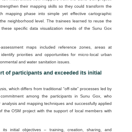
rengthen their mapping skills so they could transform the
h mapping phase into simple yet effective cartographic
t the neighborhood level. The trainees learned to reuse the
these specific data visualization needs of the Sunu Gox
pre-assessment maps included reference zones, areas at
identify priorities and opportunities for micro-local urban
ronmental and water sanitation issues.
rt of participants and exceeded its initial
sis, which differs from traditional “off-site” processes led by
nd commitment among the participants in Sunu Gox, who
ar analysis and mapping techniques and successfully applied
 of the OSM project with the support of local members with
ts initial objectives – training, creation, sharing, and