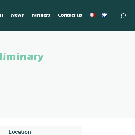
ns
News
Partners
Contact us
liminary
Location