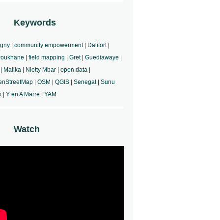
Keywords
rgny
|
community empowerment
|
Dalifort
|
roukhane
|
field mapping
|
Gret
|
Guediawaye
|
|
Malika
|
Nietty Mbar
|
open data
|
enStreetMap
|
OSM
|
QGIS
|
Senegal
|
Sunu
x
|
Y en A Marre
|
YAM
Watch