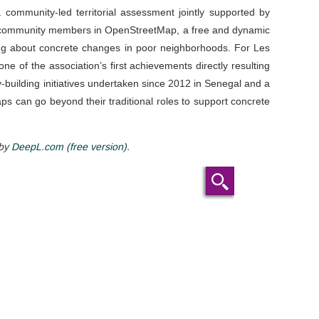
a community-led territorial assessment jointly supported by
 community members in OpenStreetMap, a free and dynamic
ring about concrete changes in poor neighborhoods. For Les
ne of the association’s first achievements directly resulting
building initiatives undertaken since 2012 in Senegal and a
s can go beyond their traditional roles to support concrete
 by
DeepL.com (free version)
.