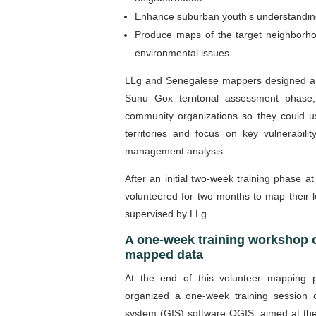
Enhance suburban youth’s understanding
Produce maps of the target neighborhoo
environmental issues
LLg and Senegalese mappers designed a
Sunu Gox territorial assessment phase,
community organizations so they could u
territories and focus on key vulnerabili
management analysis.
After an initial two-week training phase a
volunteered for two months to map their 
supervised by LLg.
A one-week training workshop 
mapped data
At the end of this volunteer mapping
organized a one-week training session
system (GIS) software QGIS, aimed at the