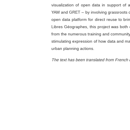
visualization of open data in support of 
YAM and GRET – by involving grassroots
open data platform for direct reuse to b
Libres Géographes, this project was both o
from the numerous training and community-
stimulating expression of how data and map
urban planning actions.
The text has been translated from French