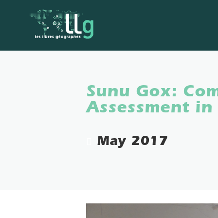
Sunu Gox: Com
Assessment in
May 2017