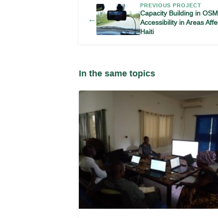
PREVIOUS PROJECT
Capacity Building in OS
←
Accessibility in Areas Af
Haiti
In the same topics