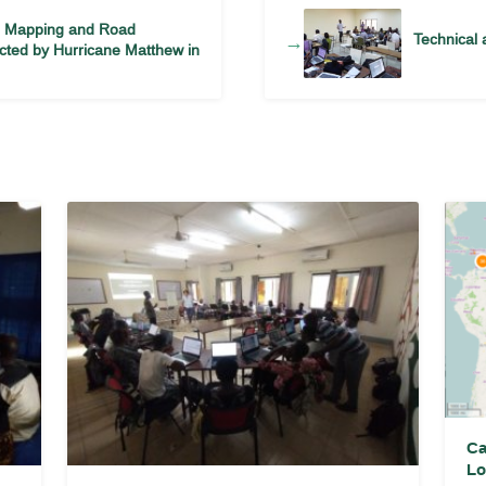
M Mapping and Road
Technical 
→
fected by Hurricane Matthew in
Ca
Lo