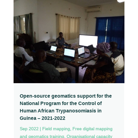
Open-source geomatics support for the
National Program for the Control of
Human African Trypanosomiasis in
Guinea – 2021-2022
Sep 2022
|
Field mapping
,
Free digital mapping
and geomatics training
,
Organisational capacity