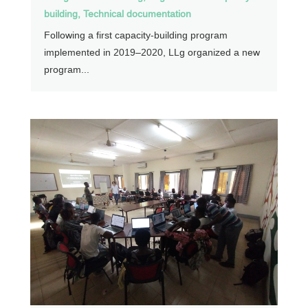
building
,
Technical documentation
Following a first capacity-building program
implemented in 2019–2020, LLg organized a new
program...