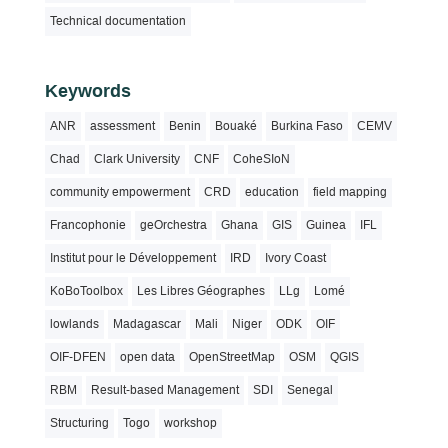
Technical documentation
Keywords
ANR
assessment
Benin
Bouaké
Burkina Faso
CEMV
Chad
Clark University
CNF
CoheSIoN
community empowerment
CRD
education
field mapping
Francophonie
geOrchestra
Ghana
GIS
Guinea
IFL
Institut pour le Développement
IRD
Ivory Coast
KoBoToolbox
Les Libres Géographes
LLg
Lomé
lowlands
Madagascar
Mali
Niger
ODK
OIF
OIF-DFEN
open data
OpenStreetMap
OSM
QGIS
RBM
Result-based Management
SDI
Senegal
Structuring
Togo
workshop