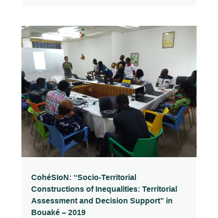
CohéSIoN: “Socio-Territorial
Constructions of Inequalities: Territorial
Assessment and Decision Support” in
Bouaké – 2019