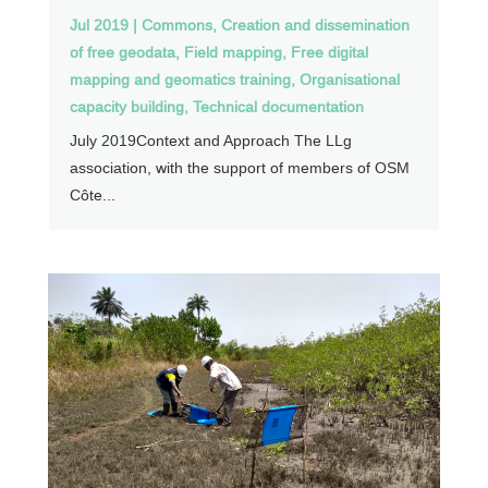
Jul 2019
|
Commons
,
Creation and dissemination
of free geodata
,
Field mapping
,
Free digital
mapping and geomatics training
,
Organisational
capacity building
,
Technical documentation
July 2019Context and Approach The LLg
association, with the support of members of OSM
Côte...