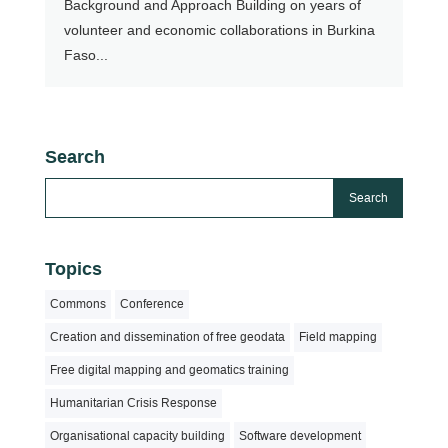
Background and Approach Building on years of
volunteer and economic collaborations in Burkina
Faso...
Search
Topics
Commons
Conference
Creation and dissemination of free geodata
Field mapping
Free digital mapping and geomatics training
Humanitarian Crisis Response
Organisational capacity building
Software development