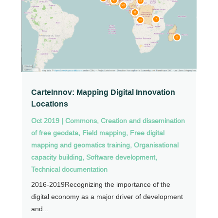
CarteInnov: Mapping Digital Innovation
Locations
Oct 2019
|
Commons
,
Creation and dissemination
of free geodata
,
Field mapping
,
Free digital
mapping and geomatics training
,
Organisational
capacity building
,
Software development
,
Technical documentation
2016-2019Recognizing the importance of the
digital economy as a major driver of development
and...