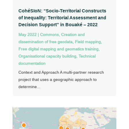
CohéSIoN: “Socio-Territorial Constructs
of Inequality: Territorial Assessment and
Decision Support” in Bouaké – 2022
May 2022
|
Commons
,
Creation and
dissemination of free geodata
,
Field mapping
,
Free digital mapping and geomatics training
,
Organisational capacity building
,
Technical
documentation
Context and Approach A multi-partner research
project that uses a geographic approach to
determine...