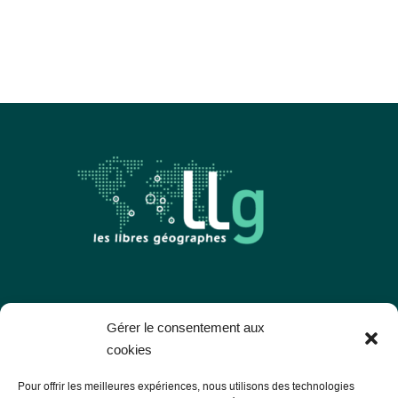
Les Libres Géographes
Gérer le consentement aux
cookies
28 rue Hoche
Pour offrir les meilleures expériences, nous utilisons des technologies
56000 Vannes