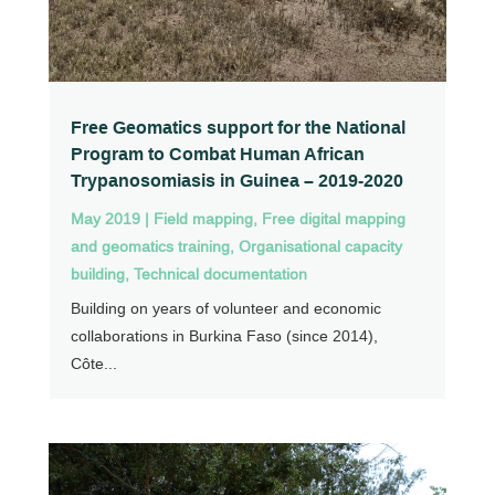
Free Geomatics support for the National
Program to Combat Human African
Trypanosomiasis in Guinea – 2019-2020
May 2019
|
Field mapping
,
Free digital mapping
and geomatics training
,
Organisational capacity
building
,
Technical documentation
Building on years of volunteer and economic
collaborations in Burkina Faso (since 2014),
Côte...