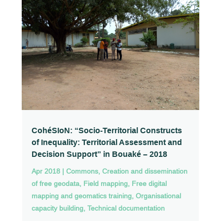
CohéSIoN: “Socio-Territorial Constructs
of Inequality: Territorial Assessment and
Decision Support” in Bouaké – 2018
Apr 2018
|
Commons
,
Creation and dissemination
of free geodata
,
Field mapping
,
Free digital
mapping and geomatics training
,
Organisational
capacity building
,
Technical documentation