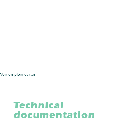
Voir en plein écran
Technical
documentation