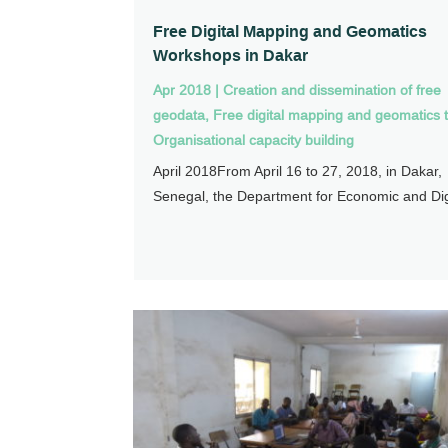
Free Digital Mapping and Geomatics
Workshops in Dakar
Apr 2018
|
Creation and dissemination of free
geodata
,
Free digital mapping and geomatics t
Organisational capacity building
April 2018From April 16 to 27, 2018, in Dakar,
Senegal, the Department for Economic and Digi