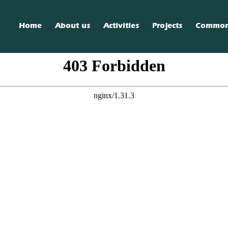
Home
About us
Activities
Projects
Commo