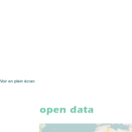
Voir en plein écran
open data