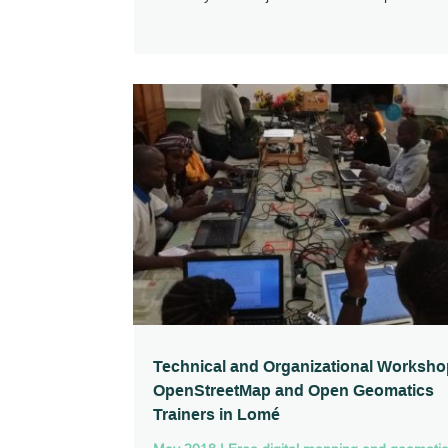
Technical and Organizational Worksho
OpenStreetMap and Open Geomatics
Trainers in Lomé