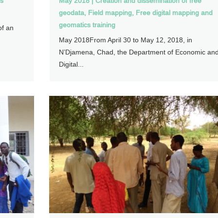
cs
May 2018
|
Creation and dissemination of free
geodata
,
Field mapping
,
Free digital mapping and
geomatics training
of an
May 2018From April 30 to May 12, 2018, in
N’Djamena, Chad, the Department of Economic an
Digital...