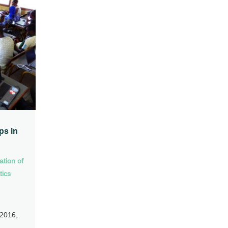
ps in
ation of
tics
 2016,