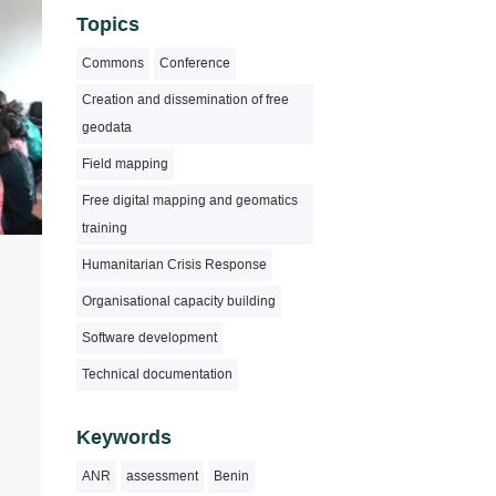
Topics
Commons
Conference
Creation and dissemination of free
geodata
Field mapping
Free digital mapping and geomatics
training
Humanitarian Crisis Response
Organisational capacity building
Software development
Technical documentation
Keywords
ANR
assessment
Benin