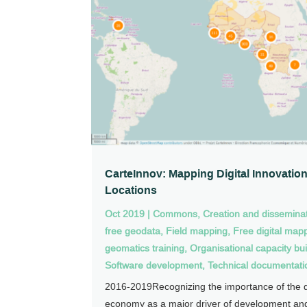
CarteInnov: Mapping Digital Innovatio
Locations
Oct 2019
|
Commons
,
Creation and disseminat
free geodata
,
Field mapping
,
Free digital map
geomatics training
,
Organisational capacity bui
Software development
,
Technical documentati
2016-2019Recognizing the importance of the di
economy as a major driver of development and