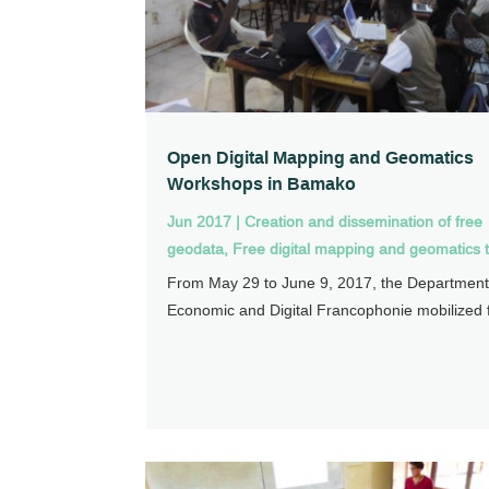
Open Digital Mapping and Geomatics
Workshops in Bamako
Jun 2017
|
Creation and dissemination of free
geodata
,
Free digital mapping and geomatics t
From May 29 to June 9, 2017, the Department
Economic and Digital Francophonie mobilized f