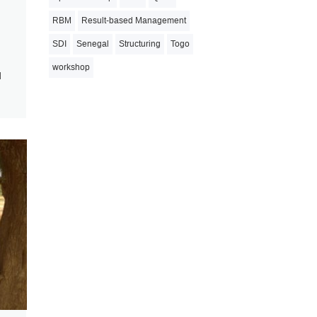
RBM
Result-based Management
SDI
Senegal
Structuring
Togo
workshop
d