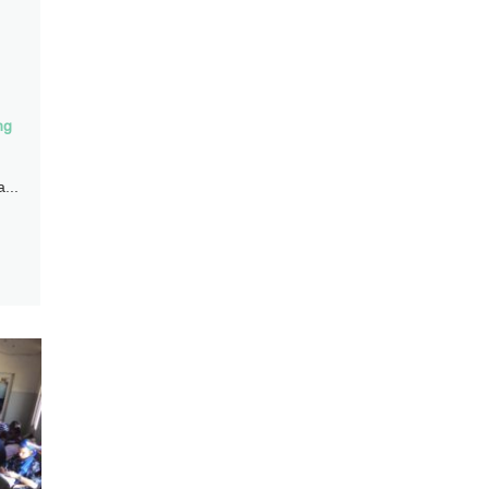
ng
...