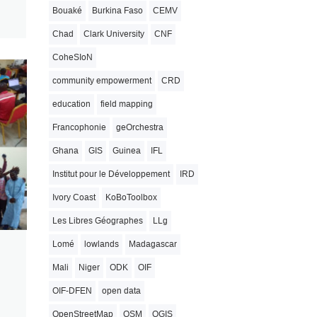
Bouaké
Burkina Faso
CEMV
Chad
Clark University
CNF
CoheSIoN
community empowerment
CRD
education
field mapping
Francophonie
geOrchestra
Ghana
GIS
Guinea
IFL
Institut pour le Développement
IRD
Ivory Coast
KoBoToolbox
Les Libres Géographes
LLg
Lomé
lowlands
Madagascar
Mali
Niger
ODK
OIF
OIF-DFEN
open data
OpenStreetMap
OSM
QGIS