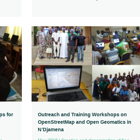
ps for
Outreach and Training Workshops on
OpenStreetMap and Open Geomatics in
N’Djamena