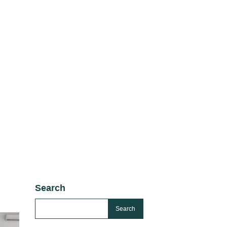
Search