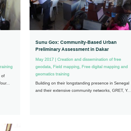
Sunu Gox: Community-Based Urban
Preliminary Assessment in Dakar
May 2017
|
Creation and dissemination of free
raining
geodata
,
Field mapping
,
Free digital mapping and
geomatics training
 of
our...
Building on their longstanding presence in Senegal
and their extensive community networks, GRET, Y...