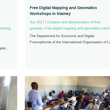
Free Digital Mapping and Geomatics
Workshops in Niamey
Jun 2017
|
Creation and dissemination of free
raining
,
geodata
,
Free digital mapping and geomatics traini
The Department for Economic and Digital
Francophonie of the International Organisation of La
tal...