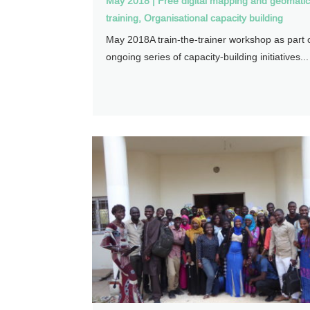
May 2018
|
Free digital mapping and geomati
training
,
Organisational capacity building
May 2018A train-the-trainer workshop as part 
ongoing series of capacity-building initiatives...