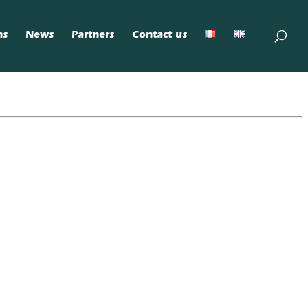
ns
News
Partners
Contact us