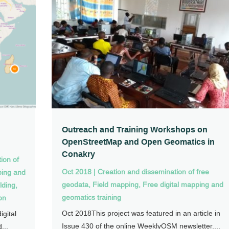
n
Outreach and Training Workshops on
OpenStreetMap and Open Geomatics in
Conakry
ion of
Oct 2018
|
Creation and dissemination of free
ping and
geodata
,
Field mapping
,
Free digital mapping and
lding
,
geomatics training
on
Oct 2018This project was featured in an article in
gital
Issue 430 of the online WeeklyOSM newsletter....
...