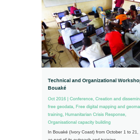
Technical and Organizational Worksho
Bouaké
Oct 2016
|
Conference
,
Creation and dissemin
free geodata
,
Free digital mapping and geoma
training
,
Humanitarian Crisis Response
,
Organisational capacity building
In Bouaké (Ivory Coast) from October 1 to 21,
as part of its outreach and training...