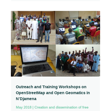
Outreach and Training Workshops on
OpenStreetMap and Open Geomatics in
N’Djamena
May 2018
|
Creation and dissemination of free