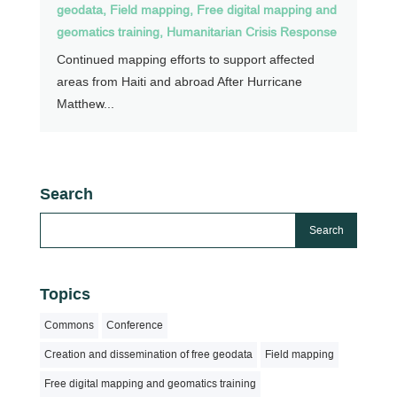
geodata
,
Field mapping
,
Free digital mapping and
geomatics training
,
Humanitarian Crisis Response
Continued mapping efforts to support affected
areas from Haiti and abroad After Hurricane
Matthew...
Search
Topics
Commons
Conference
Creation and dissemination of free geodata
Field mapping
Free digital mapping and geomatics training