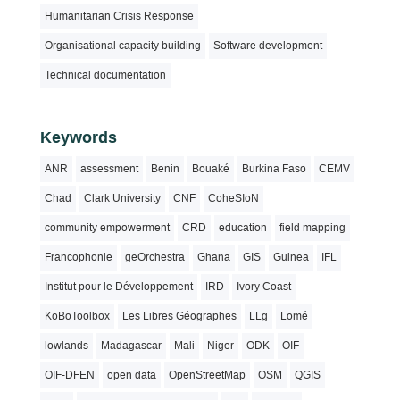
Humanitarian Crisis Response
Organisational capacity building
Software development
Technical documentation
Keywords
ANR
assessment
Benin
Bouaké
Burkina Faso
CEMV
Chad
Clark University
CNF
CoheSIoN
community empowerment
CRD
education
field mapping
Francophonie
geOrchestra
Ghana
GIS
Guinea
IFL
Institut pour le Développement
IRD
Ivory Coast
KoBoToolbox
Les Libres Géographes
LLg
Lomé
lowlands
Madagascar
Mali
Niger
ODK
OIF
OIF-DFEN
open data
OpenStreetMap
OSM
QGIS