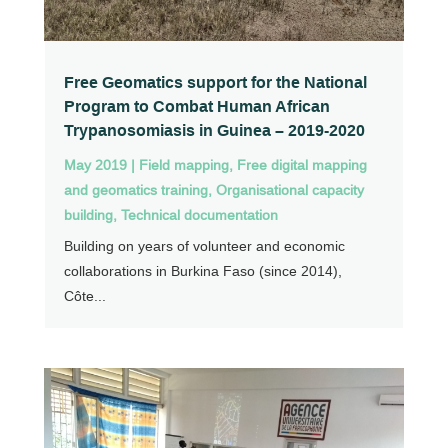
Free Geomatics support for the National
Program to Combat Human African
Trypanosomiasis in Guinea – 2019-2020
May 2019
|
Field mapping
,
Free digital mapping
and geomatics training
,
Organisational capacity
building
,
Technical documentation
Building on years of volunteer and economic
collaborations in Burkina Faso (since 2014),
Côte...