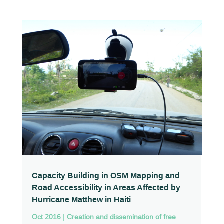
Capacity Building in OSM Mapping and
Road Accessibility in Areas Affected by
Hurricane Matthew in Haiti
Oct 2016
|
Creation and dissemination of free