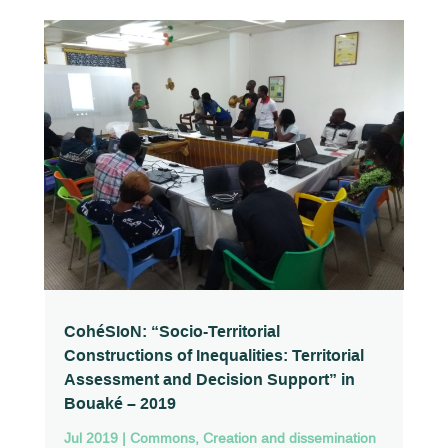
CohéSIoN: “Socio-Territorial
Constructions of Inequalities: Territorial
Assessment and Decision Support” in
Bouaké – 2019
Jul 2019
|
Commons
,
Creation and dissemination