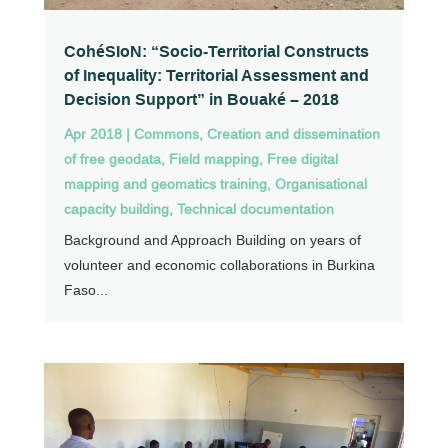
CohéSIoN: “Socio-Territorial Constructs
of Inequality: Territorial Assessment and
Decision Support” in Bouaké – 2018
Apr 2018
|
Commons
,
Creation and dissemination
of free geodata
,
Field mapping
,
Free digital
mapping and geomatics training
,
Organisational
capacity building
,
Technical documentation
Background and Approach Building on years of
volunteer and economic collaborations in Burkina
Faso...