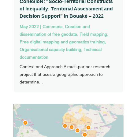
CohéSIoN: “Socio-Territorial Constructs
of Inequality: Territorial Assessment and
Decision Support” in Bouaké – 2022
May 2022
|
Commons
,
Creation and
dissemination of free geodata
,
Field mapping
,
Free digital mapping and geomatics training
,
Organisational capacity building
,
Technical
documentation
Context and Approach A multi-partner research
project that uses a geographic approach to
determine...