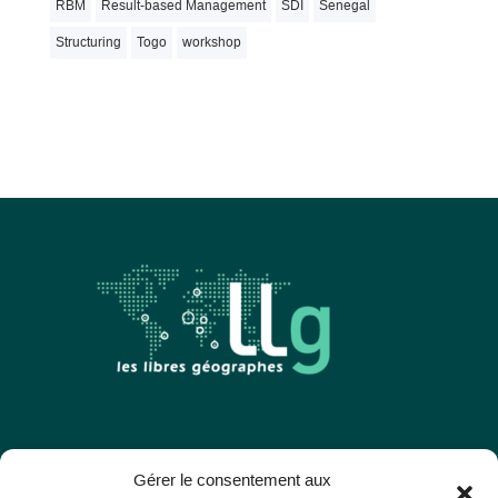
RBM
Result-based Management
SDI
Senegal
Structuring
Togo
workshop
Les Libres Géographes
Gérer le consentement aux