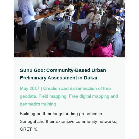
Sunu Gox: Community-Based Urban
Preliminary Assessment in Dakar
May 2017
|
Creation and dissemination of free
geodata
,
Field mapping
,
Free digital mapping and
geomatics training
Building on their longstanding presence in
Senegal and their extensive community networks,
GRET, Y...