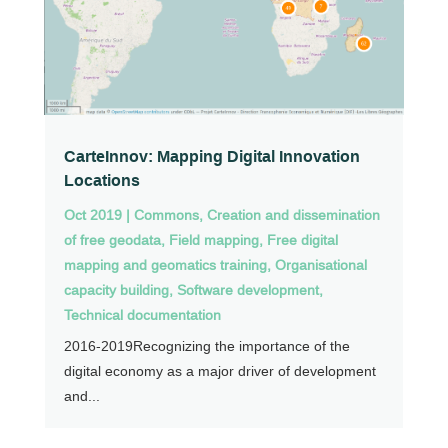
CarteInnov: Mapping Digital Innovation
Locations
Oct 2019
|
Commons
,
Creation and dissemination
of free geodata
,
Field mapping
,
Free digital
mapping and geomatics training
,
Organisational
capacity building
,
Software development
,
Technical documentation
2016-2019Recognizing the importance of the
digital economy as a major driver of development
and...