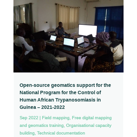
Open-source geomatics support for the
National Program for the Control of
Human African Trypanosomiasis in
Guinea – 2021-2022
Sep 2022
|
Field mapping
,
Free digital mapping
and geomatics training
,
Organisational capacity
building
,
Technical documentation