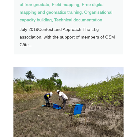
of free geodata
,
Field mapping
,
Free digital
mapping and geomatics training
,
Organisational
capacity building
,
Technical documentation
July 2019Context and Approach The LLg
association, with the support of members of OSM
Côte...