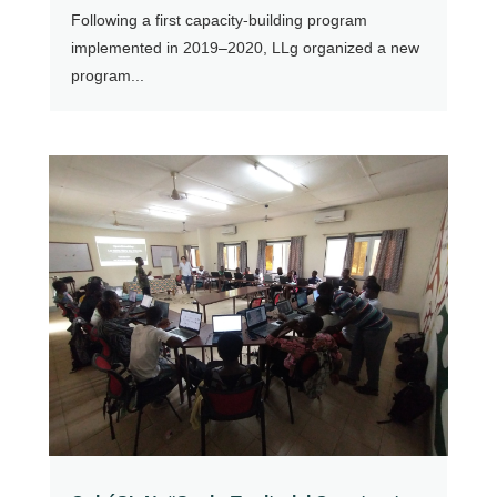
Following a first capacity-building program
implemented in 2019–2020, LLg organized a new
program...