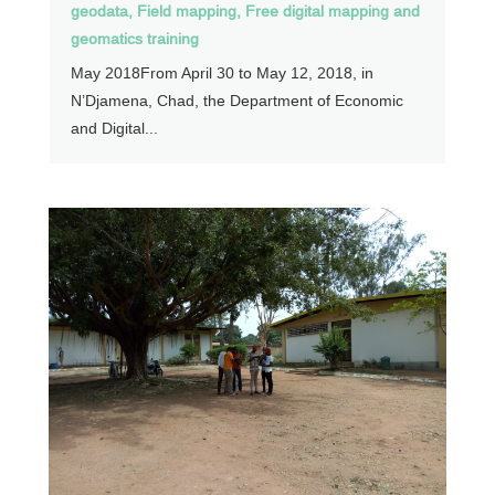
geodata
,
Field mapping
,
Free digital mapping and
geomatics training
May 2018From April 30 to May 12, 2018, in
N’Djamena, Chad, the Department of Economic
and Digital...