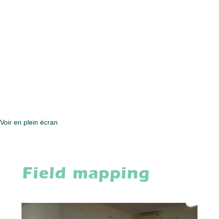
Voir en plein écran
Field mapping