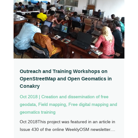
Outreach and Training Workshops on
OpenStreetMap and Open Geomatics in
Conakry
Oct 2018
|
Creation and dissemination of free
geodata
,
Field mapping
,
Free digital mapping and
geomatics training
Oct 2018This project was featured in an article in
Issue 430 of the online WeeklyOSM newsletter....