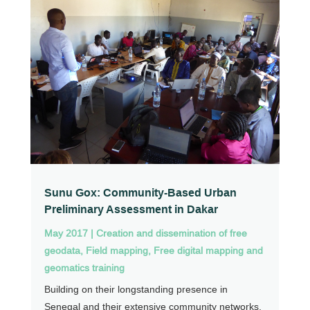
Sunu Gox: Community-Based Urban
Preliminary Assessment in Dakar
May 2017
|
Creation and dissemination of free
geodata
,
Field mapping
,
Free digital mapping and
geomatics training
Building on their longstanding presence in
Senegal and their extensive community networks,