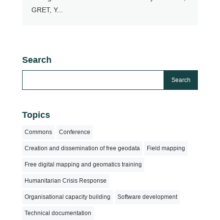
GRET, Y...
Search
Topics
Commons
Conference
Creation and dissemination of free geodata
Field mapping
Free digital mapping and geomatics training
Humanitarian Crisis Response
Organisational capacity building
Software development
Technical documentation