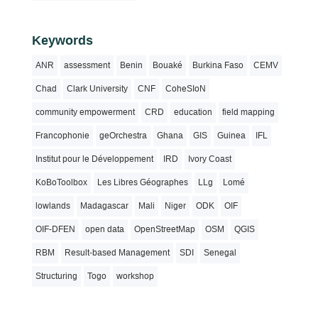
Keywords
ANR
assessment
Benin
Bouaké
Burkina Faso
CEMV
Chad
Clark University
CNF
CoheSIoN
community empowerment
CRD
education
field mapping
Francophonie
geOrchestra
Ghana
GIS
Guinea
IFL
Institut pour le Développement
IRD
Ivory Coast
KoBoToolbox
Les Libres Géographes
LLg
Lomé
lowlands
Madagascar
Mali
Niger
ODK
OIF
OIF-DFEN
open data
OpenStreetMap
OSM
QGIS
RBM
Result-based Management
SDI
Senegal
Structuring
Togo
workshop