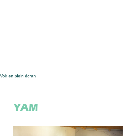
Voir en plein écran
YAM