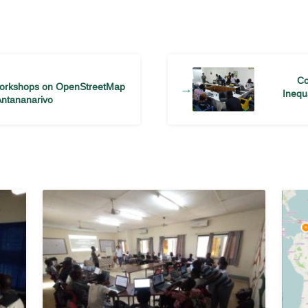
Co
Workshops on OpenStreetMap
→
Inequ
Antananarivo