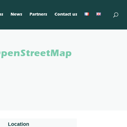
ns
News
Partners
Contact us
OpenStreetMap
Location