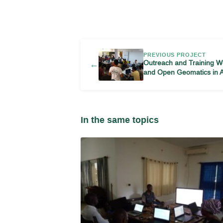
PREVIOUS PROJECT
Outreach and Training 
←
and Open Geomatics in 
In the same topics