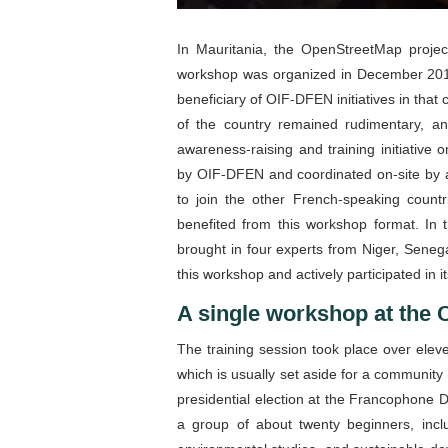
In Mauritania, the OpenStreetMap project 
workshop was organized in December 20
beneficiary of OIF-DFEN initiatives in tha
of the country remained rudimentary, an
awareness-raising and training initiativ
by OIF-DFEN and coordinated on-site by 
to join the other French-speaking countr
benefited from this workshop format. In
brought in four experts from Niger, Senega
this workshop and actively participated in i
A single workshop at the 
The training session took place over ele
which is usually set aside for a community
presidential election at the Francophone 
a group of about twenty beginners, incl