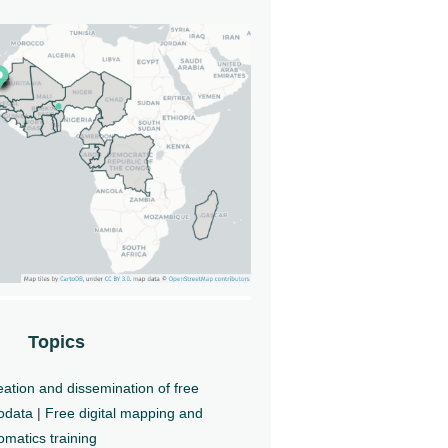
Topics
ation and dissemination of free
odata
|
Free digital mapping and
matics training