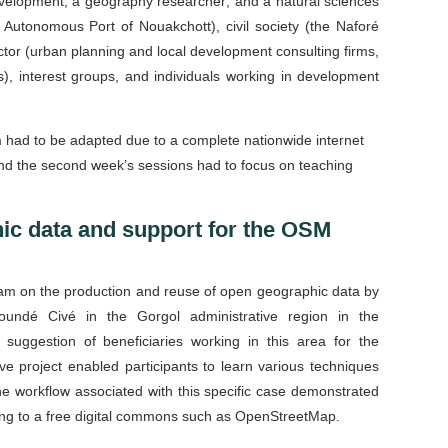
evelopment; a geography researcher; and a natural sciences
e Autonomous Port of Nouakchott), civil society (the Naforé
ector (urban planning and local development consulting firms,
), interest groups, and individuals working in development
 had to be adapted due to a complete nationwide internet
 and the second week’s sessions had to focus on teaching
ic data and support for the OSM
gram on the production and reuse of open geographic data by
undé Civé in the Gorgol administrative region in the
 suggestion of beneficiaries working in this area for the
 project enabled participants to learn various techniques
he workflow associated with this specific case demonstrated
ibuting to a free digital commons such as OpenStreetMap.