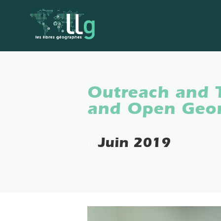
Outreach and 
and Open Geom
Juin 2019