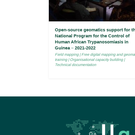
Open-source geomatics support for t
National Program for the Control of
Human African Trypanosomiasis in
Guinea – 2021-2022
Field mapping
|
Free digital mapping and geoma
training
|
Organisational capacity building
|
Technical documentation