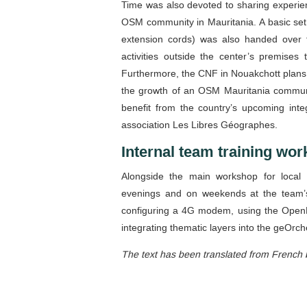
Time was also devoted to sharing experienc
OSM community in Mauritania. A basic set
extension cords) was also handed over t
activities outside the center’s premises 
Furthermore, the CNF in Nouakchott plans t
the growth of an OSM Mauritania communi
benefit from the country’s upcoming inte
association Les Libres Géographes.
Internal team training wo
Alongside the main workshop for local 
evenings and on weekends at the team’s 
configuring a 4G modem, using the OpenD
integrating thematic layers into the geOrch
The text has been translated from French