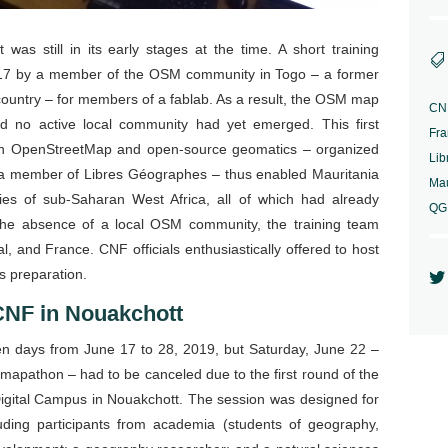
was still in its early stages at the time. A short training

17 by a member of the OSM community in Togo – a former
t country – for members of a fablab. As a result, the OSM map
CN
d no active local community had yet emerged. This first
Fra
e on OpenStreetMap and open-source geomatics – organized
Lib
a member of Libres Géographes – thus enabled Mauritania
Mau
ies of sub-Saharan West Africa, all of which had already
QG
 the absence of a local OSM community, the training team
l, and France. CNF officials enthusiastically offered to host
ts preparation.

CNF in Nouakchott
ven days from June 17 to 28, 2019, but Saturday, June 22 –
 mapathon – had to be canceled due to the first round of the
Digital Campus in Nouakchott. The session was designed for
uding participants from academia (students of geography,