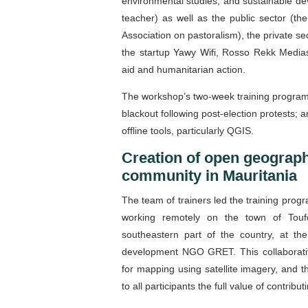
environmental studies, and sustainable d
teacher) as well as the public sector (th
Association on pastoralism), the private s
the startup Yawy Wifi, Rosso Rekk Medias
aid and humanitarian action.
The workshop’s two-week training program
blackout following post-election protests;
offline tools, particularly QGIS.
Creation of open geograph
community in Mauritania
The team of trainers led the training pro
working remotely on the town of Toufo
southeastern part of the country, at the
development NGO GRET. This collaborative
for mapping using satellite imagery, and t
to all participants the full value of contr