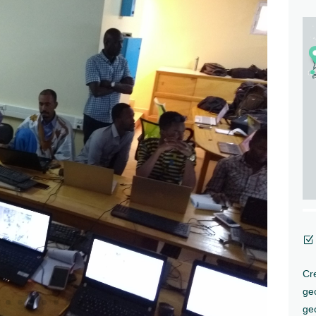
Z
Cre
ge
geo