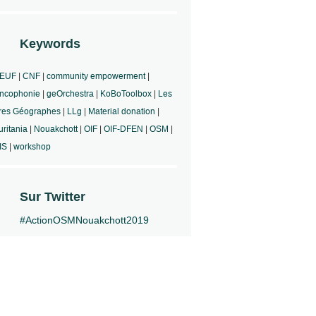
Keywords
EUF
|
CNF
|
community empowerment
|
ncophonie
|
geOrchestra
|
KoBoToolbox
|
Les
res Géographes
|
LLg
|
Material donation
|
ritania
|
Nouakchott
|
OIF
|
OIF-DFEN
|
OSM
|
IS
|
workshop
Sur Twitter
#ActionOSMNouakchott2019