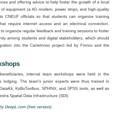
es and offering advice to help foster the growth of a local
 of equipment (a 4G modem, power strips, and high-quality
o CNEUF officials so that students can organize training
that require internet access and an electrical connection.
o organize regular feedback and training sessions to foster
ty among students and digital stakeholders, which should
gration into the CarteInnov project led by Finnov and the
rkshops
beneficiaries, internal team workshops were held in the
lodging. The team’s junior experts were thus trained in
ataKit, KoBoToolbox, SPHINX, and SPSS tools, as well as
estra Spatial Data Infrastructure (SDI).
 by
DeepL.com (free version)
.