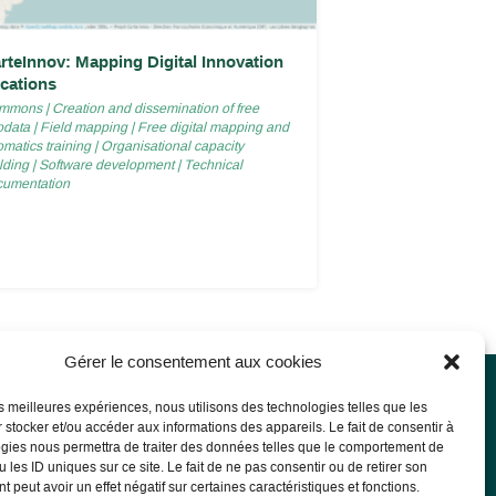
rteInnov: Mapping Digital Innovation
cations
mmons
|
Creation and dissemination of free
odata
|
Field mapping
|
Free digital mapping and
matics training
|
Organisational capacity
lding
|
Software development
|
Technical
cumentation
Gérer le consentement aux cookies
les meilleures expériences, nous utilisons des technologies telles que les
 stocker et/ou accéder aux informations des appareils. Le fait de consentir à
l notice
gies nous permettra de traiter des données telles que le comportement de
 les ID uniques sur ce site. Le fait de ne pas consentir ou de retirer son
l Notice
 peut avoir un effet négatif sur certaines caractéristiques et fonctions.