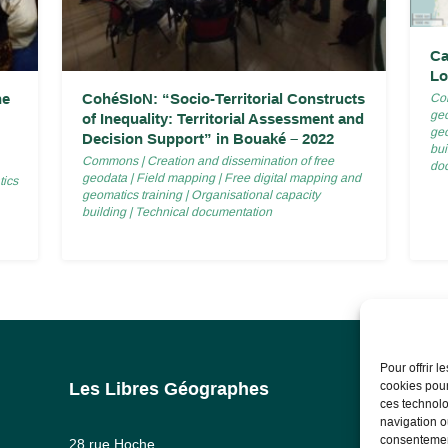
Ca
Lo
he
CohéSIoN: “Socio-Territorial Constructs
Co
ge
of Inequality: Territorial Assessment and
geo
Decision Support” in Bouaké – 2022
bui
Commons
|
Creation and dissemination of free
do
geodata
|
Field mapping
|
Free digital mapping and
tics
geomatics training
|
Organisational capacity
building
|
Technical documentation
Pour offrir 
cookies pour
Les Libres Géographes
Lega
ces technolo
navigation ou
Lega
consentement
28 rue Hoche