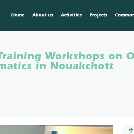
Home
About us
Activities
Projects
Commo
Training Workshops on 
atics in Nouakchott
