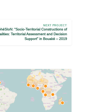
NEXT PROJECT
héSIoN: “Socio-Territorial Constructions of
alities: Territorial Assessment and Decision
Support” in Bouaké – 2019