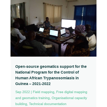
Open-source geomatics support for the
National Program for the Control of
Human African Trypanosomiasis in
Guinea – 2021-2022
Sep 2022
|
Field mapping
,
Free digital mapping
and geomatics training
,
Organisational capacity
building
,
Technical documentation