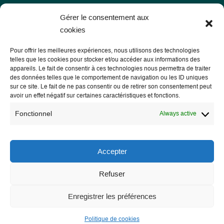
Les Libres Géographes
Gérer le consentement aux
cookies
28 rue Hoche
Pour offrir les meilleures expériences, nous utilisons des technologies
56000 Vannes
telles que les cookies pour stocker et/ou accéder aux informations des
appareils. Le fait de consentir à ces technologies nous permettra de traiter
— Contact us
des données telles que le comportement de navigation ou les ID uniques
sur ce site. Le fait de ne pas consentir ou de retirer son consentement peut
avoir un effet négatif sur certaines caractéristiques et fonctions.
Fonctionnel
Always active
Legal notice
Legal Notice
Accepter
Privacy Policy and GDPR
Refuser
Enregistrer les préférences
Politique de cookies
Site développé par
Roxane LE BRETON alias Samloorie