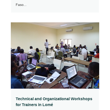
Faso...
Technical and Organizational Workshops
for Trainers in Lomé