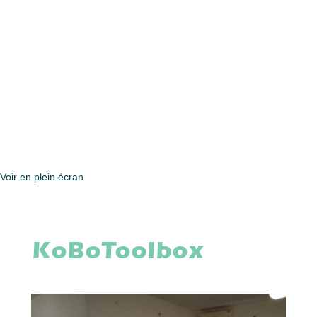
Voir en plein écran
KoBoToolbox