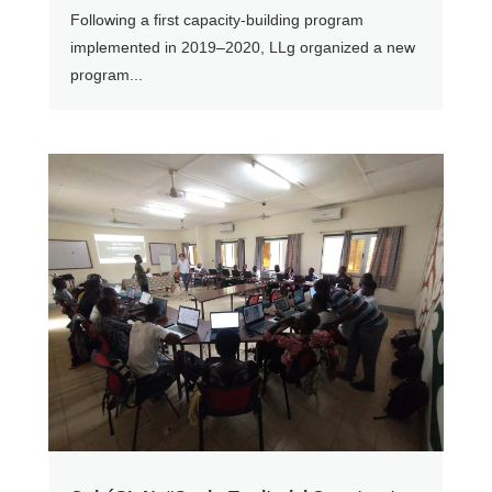
Following a first capacity-building program
implemented in 2019–2020, LLg organized a new
program...