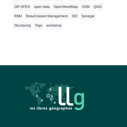
OIF-DFEN
open data
OpenStreetMap
OSM
QGIS
RBM
Result-based Management
SDI
Senegal
Structuring
Togo
workshop