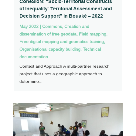
CohéSIoN: “Socio-Territorial Constructs
of Inequality: Territorial Assessment and
Decision Support” in Bouaké – 2022
May 2022
|
Commons
,
Creation and
dissemination of free geodata
,
Field mapping
,
Free digital mapping and geomatics training
,
Organisational capacity building
,
Technical
documentation
Context and Approach A multi-partner research
project that uses a geographic approach to
determine...