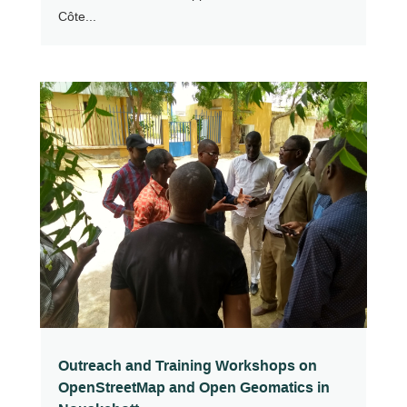
Côte...
Outreach and Training Workshops on
OpenStreetMap and Open Geomatics in