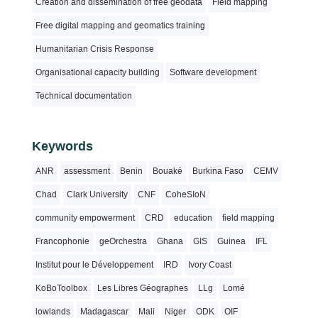
Creation and dissemination of free geodata
Field mapping
Free digital mapping and geomatics training
Humanitarian Crisis Response
Organisational capacity building
Software development
Technical documentation
Keywords
ANR
assessment
Benin
Bouaké
Burkina Faso
CEMV
Chad
Clark University
CNF
CoheSIoN
community empowerment
CRD
education
field mapping
Francophonie
geOrchestra
Ghana
GIS
Guinea
IFL
Institut pour le Développement
IRD
Ivory Coast
KoBoToolbox
Les Libres Géographes
LLg
Lomé
lowlands
Madagascar
Mali
Niger
ODK
OIF