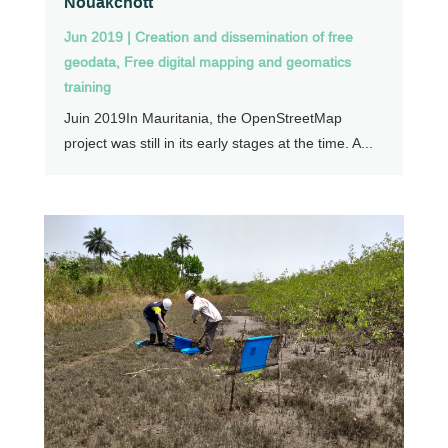
Nouakchott
Jun 2019
|
Creation and dissemination of free
geodata
,
Free digital mapping and geomatics
training
Juin 2019In Mauritania, the OpenStreetMap
project was still in its early stages at the time. A...