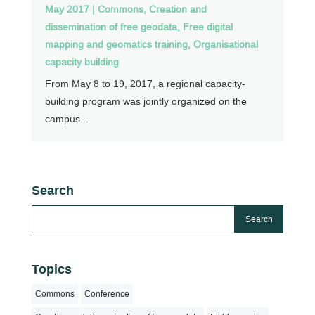
May 2017
|
Commons
,
Creation and
dissemination of free geodata
,
Free digital
mapping and geomatics training
,
Organisational
capacity building
From May 8 to 19, 2017, a regional capacity-
building program was jointly organized on the
campus...
Search
Topics
Commons
Conference