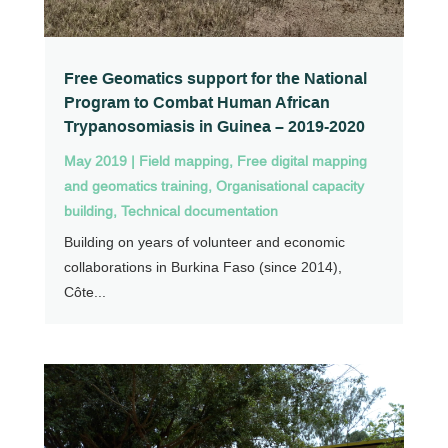
Free Geomatics support for the National
Program to Combat Human African
Trypanosomiasis in Guinea – 2019-2020
May 2019
|
Field mapping
,
Free digital mapping
and geomatics training
,
Organisational capacity
building
,
Technical documentation
Building on years of volunteer and economic
collaborations in Burkina Faso (since 2014),
Côte...