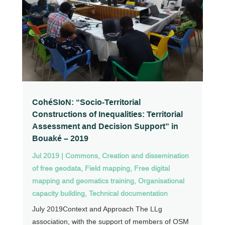
CohéSIoN: “Socio-Territorial
Constructions of Inequalities: Territorial
Assessment and Decision Support” in
Bouaké – 2019
Jul 2019
|
Commons
,
Creation and dissemination
of free geodata
,
Field mapping
,
Free digital
mapping and geomatics training
,
Organisational
capacity building
,
Technical documentation
July 2019Context and Approach The LLg
association, with the support of members of OSM