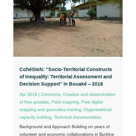
CohéSIoN: “Socio-Territorial Constructs
of Inequality: Territorial Assessment and
Decision Support” in Bouaké – 2018
Apr 2018
|
Commons
,
Creation and dissemination
of free geodata
,
Field mapping
,
Free digital
mapping and geomatics training
,
Organisational
capacity building
,
Technical documentation
Background and Approach Building on years of
volunteer and economic collaborations in Burkina