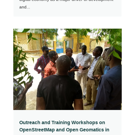
and...
Outreach and Training Workshops on
OpenStreetMap and Open Geomatics in