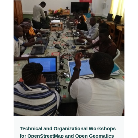
Technical and Organizational Workshops
for OpenStreetMap and Open Geomatics