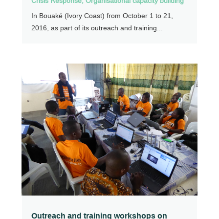
Crisis Response
,
Organisational capacity building
In Bouaké (Ivory Coast) from October 1 to 21,
2016, as part of its outreach and training...
Outreach and training workshops on