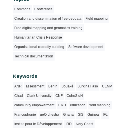
Commons
Conference
Creation and dissemination of free geodata
Field mapping
Free digital mapping and geomatics training
Humanitarian Crisis Response
Organisational capacity building
Software development
Technical documentation
Keywords
ANR
assessment
Benin
Bouaké
Burkina Faso
CEMV
Chad
Clark University
CNF
CoheSIoN
community empowerment
CRD
education
field mapping
Francophonie
geOrchestra
Ghana
GIS
Guinea
IFL
Institut pour le Développement
IRD
Ivory Coast