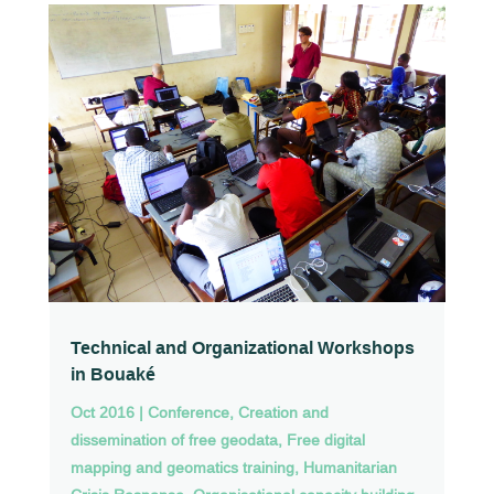
Technical and Organizational Workshops
in Bouaké
Oct 2016
|
Conference
,
Creation and
dissemination of free geodata
,
Free digital
mapping and geomatics training
,
Humanitarian