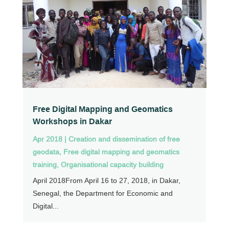
Free Digital Mapping and Geomatics
Workshops in Dakar
Apr 2018
|
Creation and dissemination of free
geodata
,
Free digital mapping and geomatics
training
,
Organisational capacity building
April 2018From April 16 to 27, 2018, in Dakar,
Senegal, the Department for Economic and
Digital...