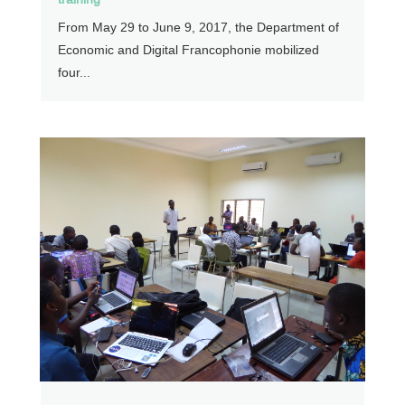
From May 29 to June 9, 2017, the Department of
Economic and Digital Francophonie mobilized
four...