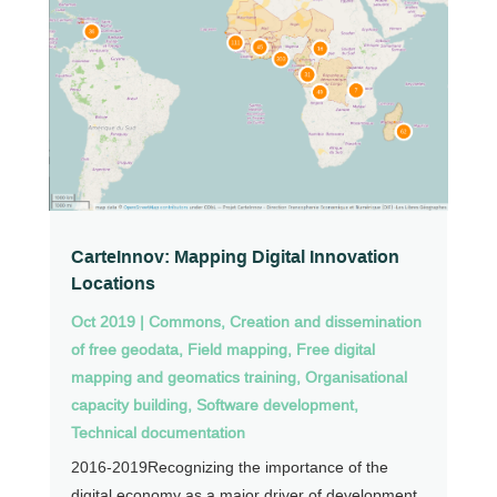
CarteInnov: Mapping Digital Innovation
Locations
Oct 2019
|
Commons
,
Creation and dissemination
of free geodata
,
Field mapping
,
Free digital
mapping and geomatics training
,
Organisational
capacity building
,
Software development
,
Technical documentation
2016-2019Recognizing the importance of the
digital economy as a major driver of development