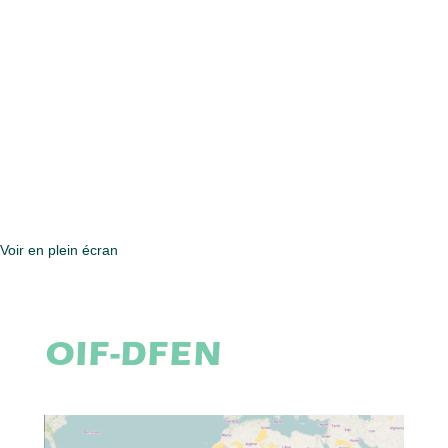
Voir en plein écran
OIF-DFEN