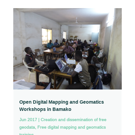
Open Digital Mapping and Geomatics
Workshops in Bamako
Jun 2017
|
Creation and dissemination of free
geodata
,
Free digital mapping and geomatics
training