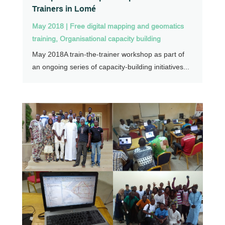
Trainers in Lomé
May 2018
|
Free digital mapping and geomatics
training
,
Organisational capacity building
May 2018A train-the-trainer workshop as part of
an ongoing series of capacity-building initiatives...