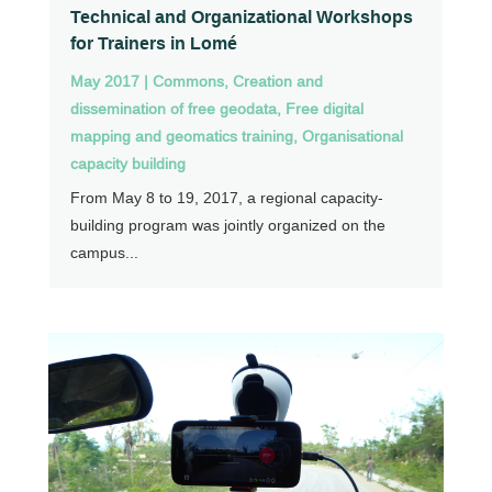
Technical and Organizational Workshops
for Trainers in Lomé
May 2017
|
Commons
,
Creation and
dissemination of free geodata
,
Free digital
mapping and geomatics training
,
Organisational
capacity building
From May 8 to 19, 2017, a regional capacity-
building program was jointly organized on the
campus...