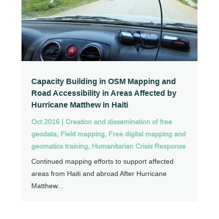
Capacity Building in OSM Mapping and
Road Accessibility in Areas Affected by
Hurricane Matthew in Haiti
Oct 2016
|
Creation and dissemination of free
geodata
,
Field mapping
,
Free digital mapping and
geomatics training
,
Humanitarian Crisis Response
Continued mapping efforts to support affected
areas from Haiti and abroad After Hurricane
Matthew...