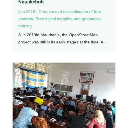
Nouakchott
Jun 2019
|
Creation and dissemination of free
geodata
,
Free digital mapping and geomatics
training
Juin 2019In Mauritania, the OpenStreetMap
project was still in its early stages at the time. A...