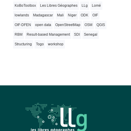
KoBoToolbox
Les Libres Géographes
LLg
Lomé
lowlands
Madagascar
Mali
Niger
ODK
OIF
OIF-DFEN
open data
OpenStreetMap
OSM
QGIS
RBM
Result-based Management
SDI
Senegal
Structuring
Togo
workshop