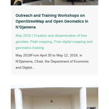
Outreach and Training Workshops on
OpenStreetMap and Open Geomatics in
N’Djamena
May 2018
|
Creation and dissemination of free
geodata
,
Field mapping
,
Free digital mapping and
geomatics training
May 2018From April 30 to May 12, 2018, in
N’Djamena, Chad, the Department of Economic
and Digital...