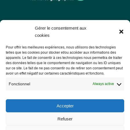
Les Libres Géographes
Gérer le consentement aux
cookies
28 rue Hoche
Pour offrir les meilleures expériences, nous utilisons des technologies
56000 Vannes
telles que les cookies pour stocker et/ou accéder aux informations des
appareils. Le fait de consentir à ces technologies nous permettra de traiter
— Contact us
des données telles que le comportement de navigation ou les ID uniques
sur ce site. Le fait de ne pas consentir ou de retirer son consentement peut
avoir un effet négatif sur certaines caractéristiques et fonctions.
Fonctionnel
Always active
Legal notice
Legal Notice
Accepter
Privacy Policy and GDPR
Refuser