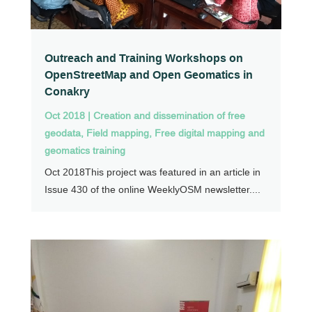
Outreach and Training Workshops on
OpenStreetMap and Open Geomatics in
Conakry
Oct 2018
|
Creation and dissemination of free
geodata
,
Field mapping
,
Free digital mapping and
geomatics training
Oct 2018This project was featured in an article in
Issue 430 of the online WeeklyOSM newsletter....