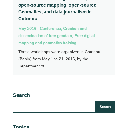
open-source mapping, open-source
Geomatics, and data journalism in
Cotonou
May 2016
|
Conference
,
Creation and
dissemination of free geodata
,
Free digital
mapping and geomatics training
These workshops were organized in Cotonou
(Benin) from May 1 to 21, 2016, by the
Department of...
Search
Topics