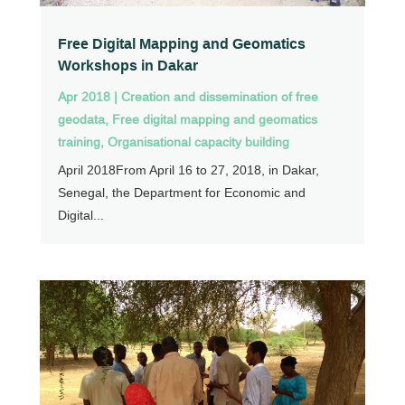
Free Digital Mapping and Geomatics
Workshops in Dakar
Apr 2018
|
Creation and dissemination of free
geodata
,
Free digital mapping and geomatics
training
,
Organisational capacity building
April 2018From April 16 to 27, 2018, in Dakar,
Senegal, the Department for Economic and
Digital...