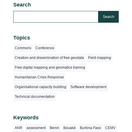
Search
Topics
Commons
Conference
Creation and dissemination of free geodata
Field mapping
Free digital mapping and geomatics training
Humanitarian Crisis Response
Organisational capacity building
Software development
Technical documentation
Keywords
ANR
assessment
Benin
Bouaké
Burkina Faso
CEMV