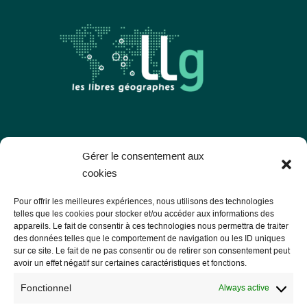
Les Libres Géographes
Gérer le consentement aux
cookies
28 rue Hoche
Pour offrir les meilleures expériences, nous utilisons des technologies
56000 Vannes
telles que les cookies pour stocker et/ou accéder aux informations des
appareils. Le fait de consentir à ces technologies nous permettra de traiter
— Contact us
des données telles que le comportement de navigation ou les ID uniques
sur ce site. Le fait de ne pas consentir ou de retirer son consentement peut
avoir un effet négatif sur certaines caractéristiques et fonctions.
Fonctionnel
Always active
Legal notice