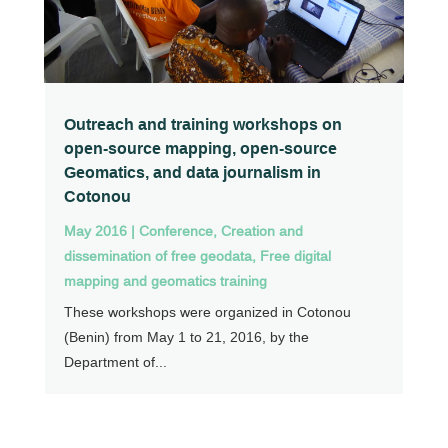
Outreach and training workshops on
open-source mapping, open-source
Geomatics, and data journalism in
Cotonou
May 2016
|
Conference
,
Creation and
dissemination of free geodata
,
Free digital
mapping and geomatics training
These workshops were organized in Cotonou
(Benin) from May 1 to 21, 2016, by the
Department of...