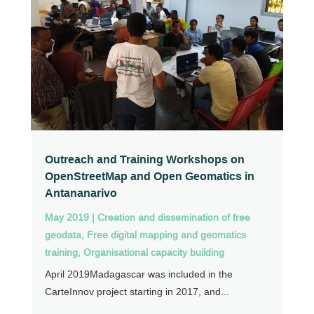
Outreach and Training Workshops on
OpenStreetMap and Open Geomatics in
Antananarivo
May 2019
|
Creation and dissemination of free
geodata
,
Free digital mapping and geomatics
training
,
Organisational capacity building
April 2019Madagascar was included in the
CarteInnov project starting in 2017, and...