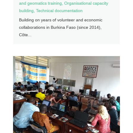
and geomatics training
,
Organisational capacity
building
,
Technical documentation
Building on years of volunteer and economic
collaborations in Burkina Faso (since 2014),
Côte...