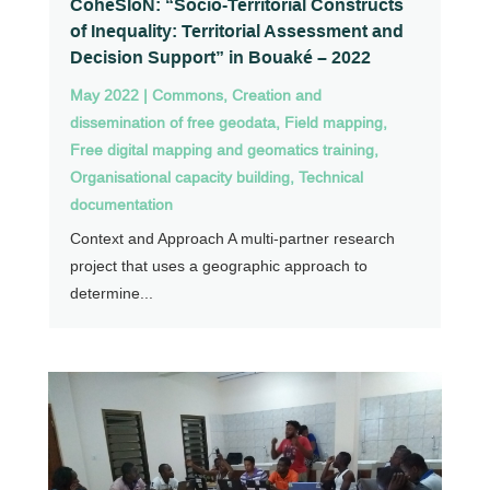
CohéSIoN: “Socio-Territorial Constructs
of Inequality: Territorial Assessment and
Decision Support” in Bouaké – 2022
May 2022
|
Commons
,
Creation and
dissemination of free geodata
,
Field mapping
,
Free digital mapping and geomatics training
,
Organisational capacity building
,
Technical
documentation
Context and Approach A multi-partner research
project that uses a geographic approach to
determine...