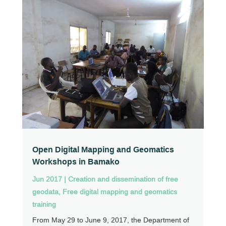
Open Digital Mapping and Geomatics
Workshops in Bamako
Jun 2017
|
Creation and dissemination of free
geodata
,
Free digital mapping and geomatics
training
From May 29 to June 9, 2017, the Department of