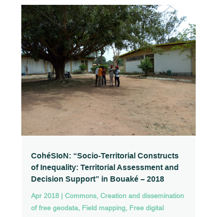
CohéSIoN: “Socio-Territorial Constructs
of Inequality: Territorial Assessment and
Decision Support” in Bouaké – 2018
Apr 2018
|
Commons
,
Creation and dissemination
of free geodata
,
Field mapping
,
Free digital