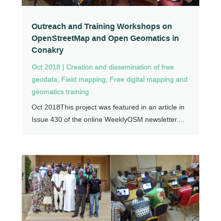
Outreach and Training Workshops on
OpenStreetMap and Open Geomatics in
Conakry
Oct 2018
|
Creation and dissemination of free
geodata
,
Field mapping
,
Free digital mapping and
geomatics training
Oct 2018This project was featured in an article in
Issue 430 of the online WeeklyOSM newsletter....