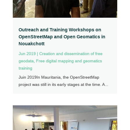
Outreach and Training Workshops on
OpenStreetMap and Open Geomatics in
Nouakchott
Jun 2019
|
Creation and dissemination of free
geodata
,
Free digital mapping and geomatics
training
Juin 2019In Mauritania, the OpenStreetMap
project was still in its early stages at the time. A...