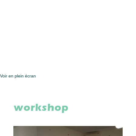
Voir en plein écran
workshop