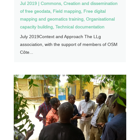
Jul 2019
|
Commons
,
Creation and dissemination
of free geodata
,
Field mapping
,
Free digital
mapping and geomatics training
,
Organisational
capacity building
,
Technical documentation
July 2019Context and Approach The LLg
association, with the support of members of OSM
Côte...