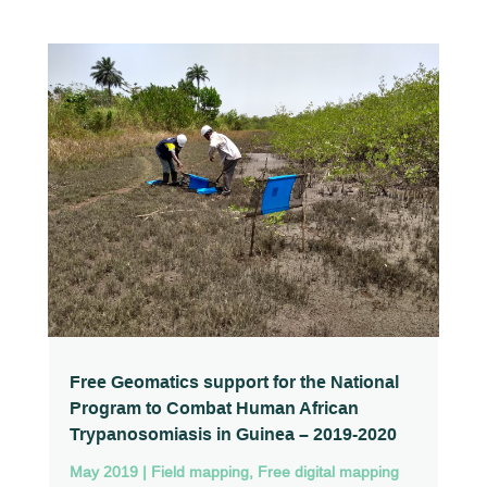
Free Geomatics support for the National
Program to Combat Human African
Trypanosomiasis in Guinea – 2019-2020
May 2019
|
Field mapping
,
Free digital mapping