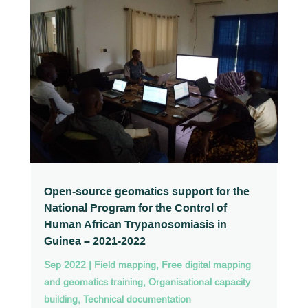
Open-source geomatics support for the
National Program for the Control of
Human African Trypanosomiasis in
Guinea – 2021-2022
Sep 2022
|
Field mapping
,
Free digital mapping
and geomatics training
,
Organisational capacity
building
,
Technical documentation