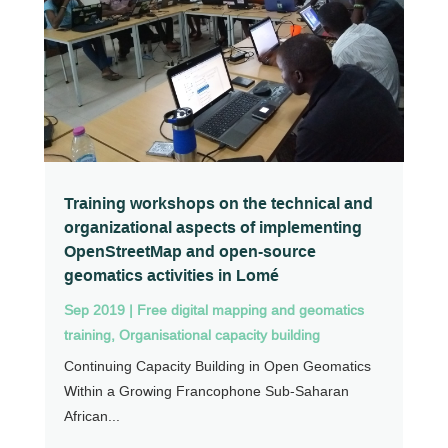
Training workshops on the technical and
organizational aspects of implementing
OpenStreetMap and open-source
geomatics activities in Lomé
Sep 2019
|
Free digital mapping and geomatics
training
,
Organisational capacity building
Continuing Capacity Building in Open Geomatics
Within a Growing Francophone Sub-Saharan
African...