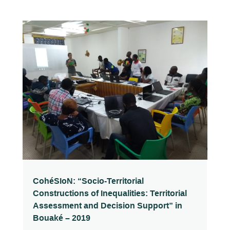
CohéSIoN: “Socio-Territorial
Constructions of Inequalities: Territorial
Assessment and Decision Support” in
Bouaké – 2019