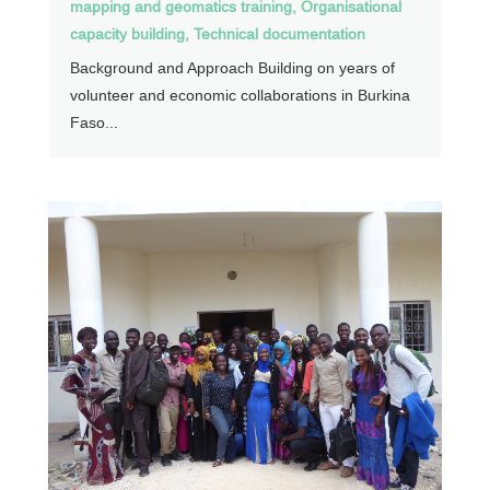
mapping and geomatics training
,
Organisational
capacity building
,
Technical documentation
Background and Approach Building on years of
volunteer and economic collaborations in Burkina
Faso...