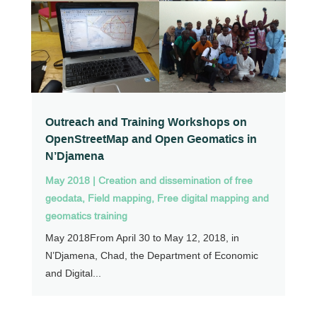
Outreach and Training Workshops on
OpenStreetMap and Open Geomatics in
N’Djamena
May 2018
|
Creation and dissemination of free
geodata
,
Field mapping
,
Free digital mapping and
geomatics training
May 2018From April 30 to May 12, 2018, in
N’Djamena, Chad, the Department of Economic
and Digital...