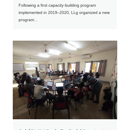
Following a first capacity-building program
implemented in 2019–2020, LLg organized a new
program...