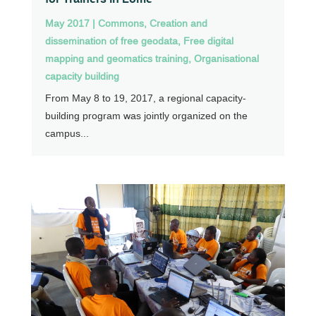
May 2017
|
Commons
,
Creation and
dissemination of free geodata
,
Free digital
mapping and geomatics training
,
Organisational
capacity building
From May 8 to 19, 2017, a regional capacity-
building program was jointly organized on the
campus...