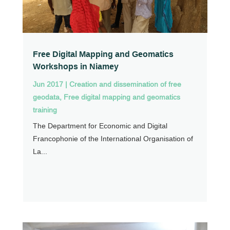
Free Digital Mapping and Geomatics
Workshops in Niamey
Jun 2017
|
Creation and dissemination of free
geodata
,
Free digital mapping and geomatics
training
The Department for Economic and Digital
Francophonie of the International Organisation of
La...