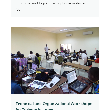
Economic and Digital Francophonie mobilized
four...
Technical and Organizational Workshops
for Trainers in Lomé