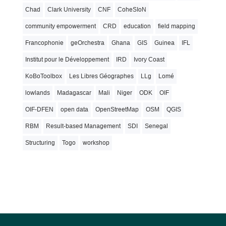
Chad
Clark University
CNF
CoheSIoN
community empowerment
CRD
education
field mapping
Francophonie
geOrchestra
Ghana
GIS
Guinea
IFL
Institut pour le Développement
IRD
Ivory Coast
KoBoToolbox
Les Libres Géographes
LLg
Lomé
lowlands
Madagascar
Mali
Niger
ODK
OIF
OIF-DFEN
open data
OpenStreetMap
OSM
QGIS
RBM
Result-based Management
SDI
Senegal
Structuring
Togo
workshop