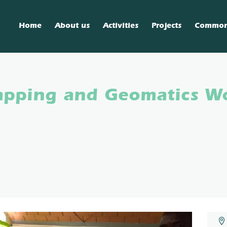
Home
About us
Activities
Projects
Commo
Mapping and Geomatics W
