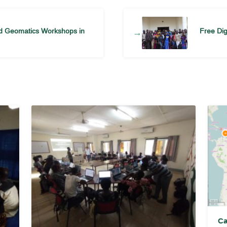
nd Geomatics Workshops in
Free Di
→
Ca