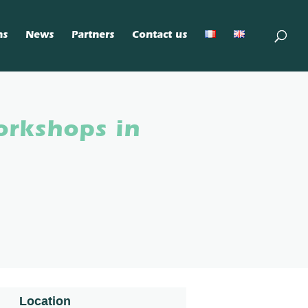
ns
News
Partners
Contact us
orkshops in
Location