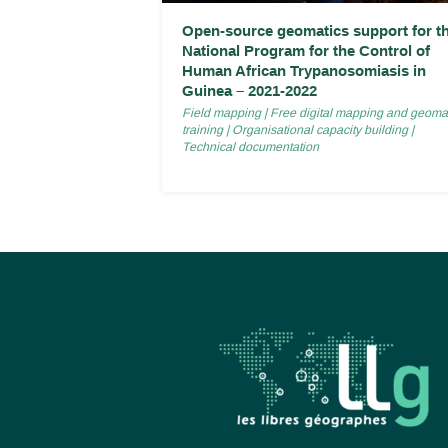
Open-source geomatics support for t
National Program for the Control of
Human African Trypanosomiasis in
Guinea – 2021-2022
Field mapping
|
Free digital mapping and geoma
training
|
Organisational capacity building
|
Technical documentation