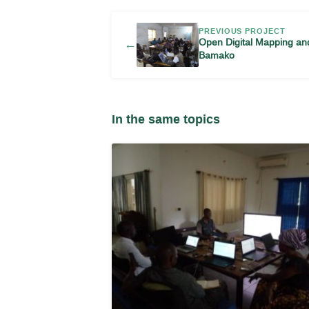
PREVIOUS PROJECT
Open Digital Mapping a
←
Bamako
In the same topics