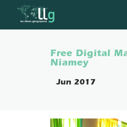
Free Digital 
Niamey
Jun 2017