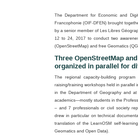
The Department for Economic and Digita
Francophonie (OIF-DFEN) brought together
by a senior member of Les Libres Géograp
12 to 24, 2017 to conduct two awareness
(OpenStreetMap) and free Geomatics (QG
Three OpenStreetMap and
organized in parallel for d
The regional capacity-building program
raising/training workshops held in paralle
in the Department of Geography and at
academics—mostly students in the Profess
– and 7 professionals or civil society r
drew in particular on technical document
translation of the LearnOSM self-learnin
Geomatics and Open Data).