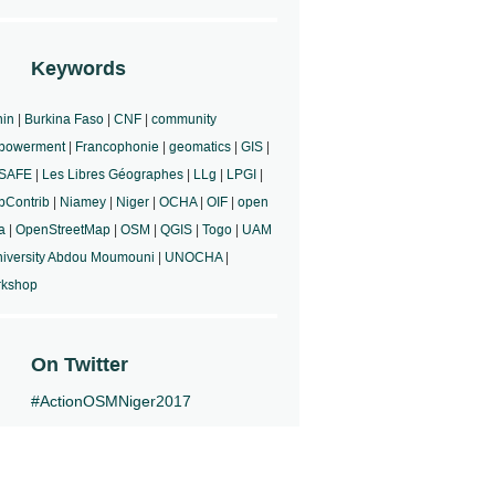
Keywords
in
|
Burkina Faso
|
CNF
|
community
powerment
|
Francophonie
|
geomatics
|
GIS
|
aSAFE
|
Les Libres Géographes
|
LLg
|
LPGI
|
Contrib
|
Niamey
|
Niger
|
OCHA
|
OIF
|
open
a
|
OpenStreetMap
|
OSM
|
QGIS
|
Togo
|
UAM
iversity Abdou Moumouni
|
UNOCHA
|
rkshop
On Twitter
#ActionOSMNiger2017