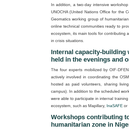
In addition, a two-day intensive workshop
UNOCHA (United Nations Office for the Co
Geomatics working group of humanitarian 
online technical communities ready to pr
ecosystem, its main tools for contributin
in crisis situations.
Internal capacity-building
held in the evenings and
The four experts mobilized by OIF-DFEN to
actively involved in coordinating the OSM
hosted as paid volunteers, sharing livi
campus). In addition to the scheduled work
were able to participate in internal traini
ecosystem, such as Mapillary,
InaSAFE
or
Workshops contributing to
humanitarian zone in Nige