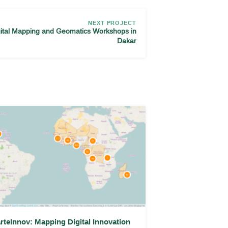
NEXT PROJECT
gital Mapping and Geomatics Workshops in
Dakar
rteInnov: Mapping Digital Innovation