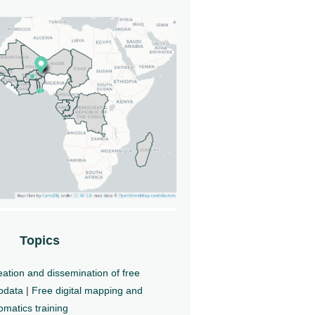
Topics
ation and dissemination of free
odata
|
Free digital mapping and
matics training