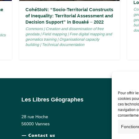
Lo
he
CohéSIoN: “Socio-Territorial Constructs
Co
ge
of Inequality: Territorial Assessment and
geo
Decision Support” in Bouaké – 2022
bui
Commons
|
Creation and dissemination of free
do
geodata
|
Field mapping
|
Free digital mapping and
tics
geomatics training
|
Organisational capacity
building
|
Technical documentation
Pour offrir 
cookies pour
Les Libres Géographes
Lega
ces technolo
navigation ou
Lega
consentement
28 rue Hoche
Priv
56000 Vannes
Fonction
— Contact us