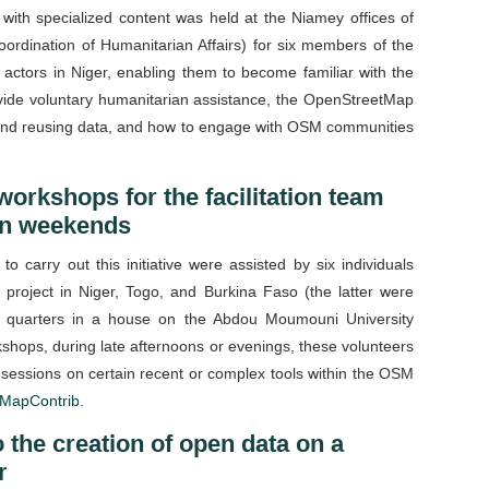
 with specialized content was held at the Niamey offices of
ordination of Humanitarian Affairs) for six members of the
actors in Niger, enabling them to become familiar with the
ovide voluntary humanitarian assistance, the OpenStreetMap
g and reusing data, and how to engage with OSM communities
 workshops for the facilitation team
 on weekends
 carry out this initiative were assisted by six individuals
 project in Niger, Togo, and Burkina Faso (the latter were
ng quarters in a house on the Abdou Moumouni University
shops, during late afternoons or evenings, these volunteers
ng sessions on certain recent or complex tools within the OSM
MapContrib
.
 the creation of open data on a
r