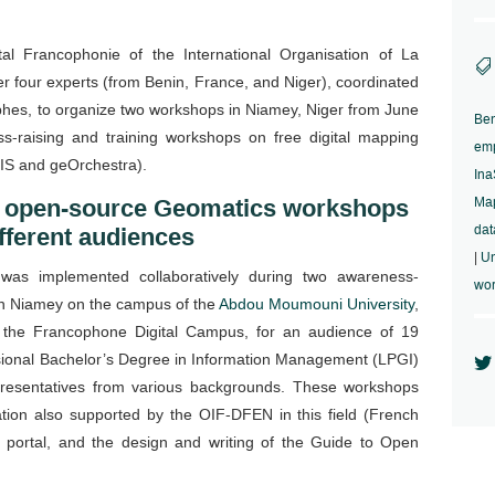
l Francophonie of the International Organisation of La

 four experts (from Benin, France, and Niger), coordinated
hes, to organize two workshops in Niamey, Niger from June
Ben
-raising and training workshops on free digital mapping
em
IS and geOrchestra).
In
 open-source Geomatics workshops
Map
dat
ifferent audiences
|
Un
 was implemented collaboratively during two awareness-
wo
l in Niamey on the campus of the
Abdou Moumouni University
,
 the Francophone Digital Campus, for an audience of 19
ional Bachelor’s Degree in Information Management (LPGI)

epresentatives from various backgrounds. These workshops
ation also supported by the OIF-DFEN in this field (French
g portal, and the design and writing of the Guide to Open