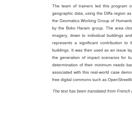
The team of trainers led this program of
geographic data, using the Diffa region as
the Geomatics Working Group of Humanitari
by the Boko Haram group. The area closes
imagery, down to individual buildings an
represents a significant contribution 
buildings. It was then used as an issue l
the generation of impact scenarios for bu
determination of their minimum needs b
associated with this real-world case demons
free digital commons such as OpenStreet
The text has been translated from French