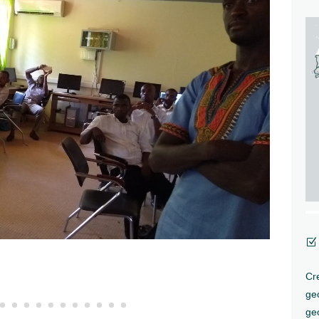
Z
Cre
ge
geo