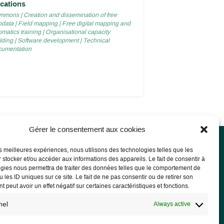
cations
mmons
|
Creation and dissemination of free
odata
|
Field mapping
|
Free digital mapping and
matics training
|
Organisational capacity
lding
|
Software development
|
Technical
cumentation
Gérer le consentement aux cookies
les meilleures expériences, nous utilisons des technologies telles que les
 stocker et/ou accéder aux informations des appareils. Le fait de consentir à
l notice
gies nous permettra de traiter des données telles que le comportement de
 les ID uniques sur ce site. Le fait de ne pas consentir ou de retirer son
l Notice
 peut avoir un effet négatif sur certaines caractéristiques et fonctions.
acy Policy and GDPR
nel
Always active