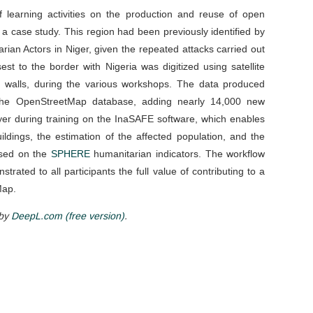
 learning activities on the production and reuse of open
 a case study. This region had been previously identified by
an Actors in Niger, given the repeated attacks carried out
t to the border with Nigeria was digitized using satellite
d walls, during the various workshops. The data produced
to the OpenStreetMap database, adding nearly 14,000 new
ayer during training on the InaSAFE software, which enables
ildings, the estimation of the affected population, and the
ased on the
SPHERE
humanitarian indicators. The workflow
trated to all participants the full value of contributing to a
Map.
 by
DeepL.com (free version)
.