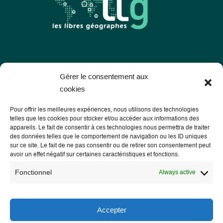
Les Libres Géographes
Gérer le consentement aux
cookies
28 rue Hoche
Pour offrir les meilleures expériences, nous utilisons des technologies
56000 Vannes
telles que les cookies pour stocker et/ou accéder aux informations des
appareils. Le fait de consentir à ces technologies nous permettra de traiter
— Contact us
des données telles que le comportement de navigation ou les ID uniques
sur ce site. Le fait de ne pas consentir ou de retirer son consentement peut
avoir un effet négatif sur certaines caractéristiques et fonctions.
Fonctionnel
Always active
Legal notice
Legal Notice
Accepter
Privacy Policy and GDPR