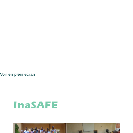
Voir en plein écran
InaSAFE