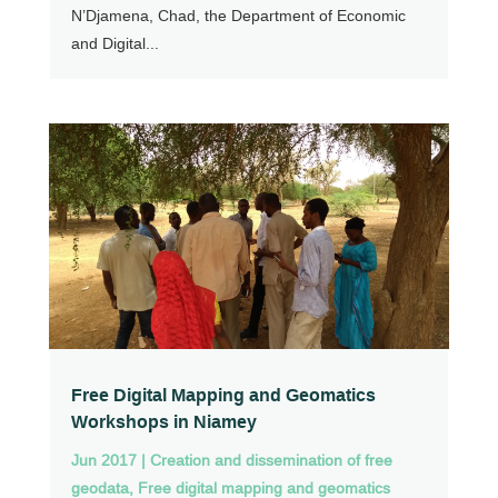
N’Djamena, Chad, the Department of Economic
and Digital...
Free Digital Mapping and Geomatics
Workshops in Niamey
Jun 2017
|
Creation and dissemination of free
geodata
,
Free digital mapping and geomatics