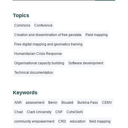
Topics
Commons
Conference
Creation and dissemination of free geodata
Field mapping
Free digital mapping and geomatics training
Humanitarian Crisis Response
Organisational capacity building
Software development
Technical documentation
Keywords
ANR
assessment
Benin
Bouaké
Burkina Faso
CEMV
Chad
Clark University
CNF
CoheSIoN
community empowerment
CRD
education
field mapping