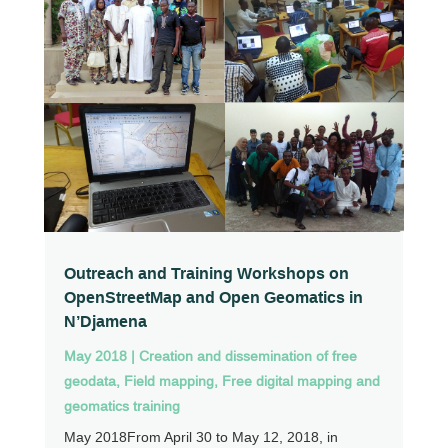
Outreach and Training Workshops on
OpenStreetMap and Open Geomatics in
N’Djamena
May 2018
|
Creation and dissemination of free
geodata
,
Field mapping
,
Free digital mapping and
geomatics training
May 2018From April 30 to May 12, 2018, in