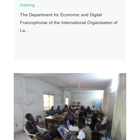
training
The Department for Economic and Digital
Francophonie of the International Organisation of
La...