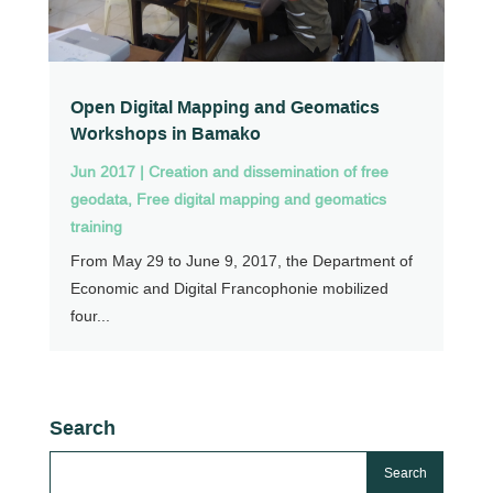
Open Digital Mapping and Geomatics
Workshops in Bamako
Jun 2017
|
Creation and dissemination of free
geodata
,
Free digital mapping and geomatics
training
From May 29 to June 9, 2017, the Department of
Economic and Digital Francophonie mobilized
four...
Search