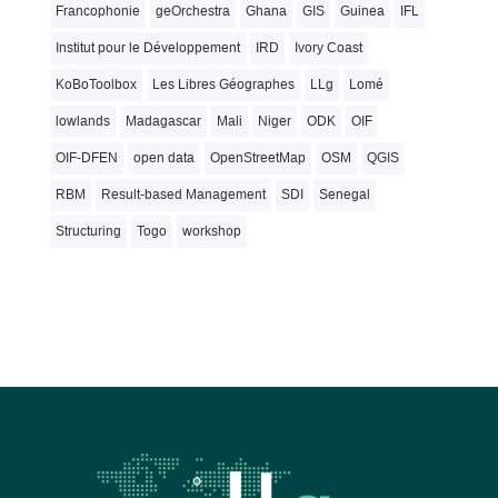
Francophonie
geOrchestra
Ghana
GIS
Guinea
IFL
Institut pour le Développement
IRD
Ivory Coast
KoBoToolbox
Les Libres Géographes
LLg
Lomé
lowlands
Madagascar
Mali
Niger
ODK
OIF
OIF-DFEN
open data
OpenStreetMap
OSM
QGIS
RBM
Result-based Management
SDI
Senegal
Structuring
Togo
workshop