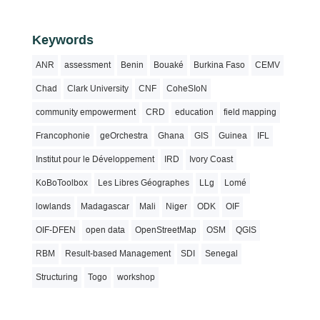
Keywords
ANR
assessment
Benin
Bouaké
Burkina Faso
CEMV
Chad
Clark University
CNF
CoheSIoN
community empowerment
CRD
education
field mapping
Francophonie
geOrchestra
Ghana
GIS
Guinea
IFL
Institut pour le Développement
IRD
Ivory Coast
KoBoToolbox
Les Libres Géographes
LLg
Lomé
lowlands
Madagascar
Mali
Niger
ODK
OIF
OIF-DFEN
open data
OpenStreetMap
OSM
QGIS
RBM
Result-based Management
SDI
Senegal
Structuring
Togo
workshop