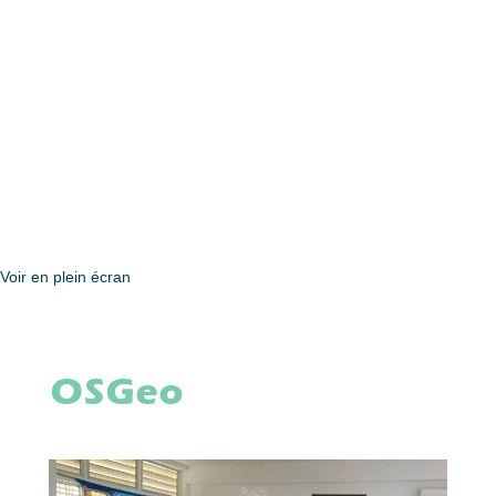
Voir en plein écran
OSGeo