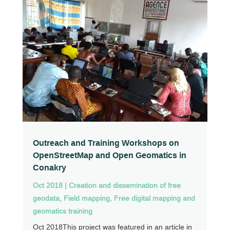
Outreach and Training Workshops on
OpenStreetMap and Open Geomatics in
Conakry
Oct 2018
|
Creation and dissemination of free
geodata
,
Field mapping
,
Free digital mapping and
geomatics training
Oct 2018This project was featured in an article in