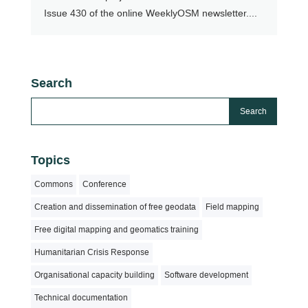
Issue 430 of the online WeeklyOSM newsletter....
Search
Topics
Commons
Conference
Creation and dissemination of free geodata
Field mapping
Free digital mapping and geomatics training
Humanitarian Crisis Response
Organisational capacity building
Software development
Technical documentation