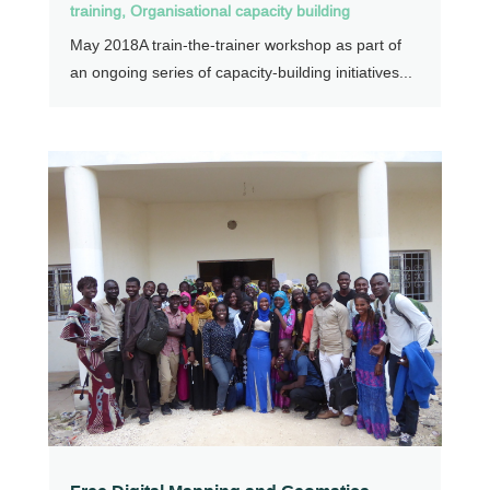
training
,
Organisational capacity building
May 2018A train-the-trainer workshop as part of
an ongoing series of capacity-building initiatives...