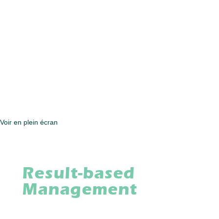
Voir en plein écran
Result-based
Management