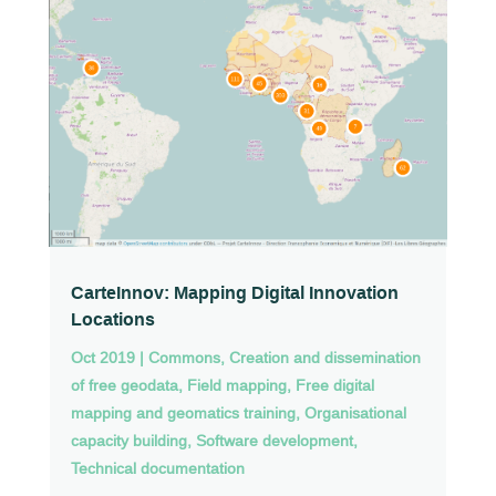
CarteInnov: Mapping Digital Innovation
Locations
Oct 2019
|
Commons
,
Creation and dissemination
of free geodata
,
Field mapping
,
Free digital
mapping and geomatics training
,
Organisational
capacity building
,
Software development
,
Technical documentation