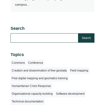
campus...
Search
Topics
Commons
Conference
Creation and dissemination of free geodata
Field mapping
Free digital mapping and geomatics training
Humanitarian Crisis Response
Organisational capacity building
Software development
Technical documentation