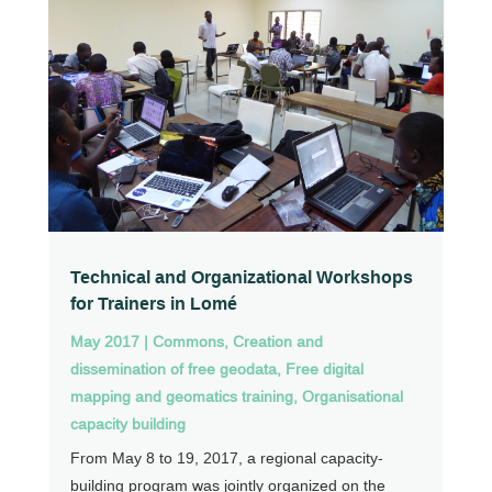
Technical and Organizational Workshops
for Trainers in Lomé
May 2017
|
Commons
,
Creation and
dissemination of free geodata
,
Free digital
mapping and geomatics training
,
Organisational
capacity building
From May 8 to 19, 2017, a regional capacity-
building program was jointly organized on the