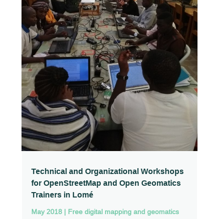
Technical and Organizational Workshops
for OpenStreetMap and Open Geomatics
Trainers in Lomé
May 2018
|
Free digital mapping and geomatics