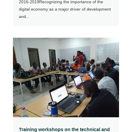
2016-2019Recognizing the importance of the
digital economy as a major driver of development
and...
Training workshops on the technical and