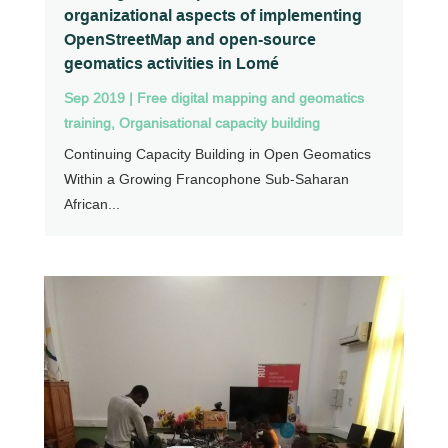
organizational aspects of implementing
OpenStreetMap and open-source
geomatics activities in Lomé
Sep 2019
|
Free digital mapping and geomatics
training
,
Organisational capacity building
Continuing Capacity Building in Open Geomatics
Within a Growing Francophone Sub-Saharan
African...