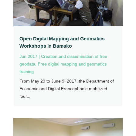
Open Digital Mapping and Geomatics
Workshops in Bamako
Jun 2017
|
Creation and dissemination of free
geodata
,
Free digital mapping and geomatics
training
From May 29 to June 9, 2017, the Department of
Economic and Digital Francophonie mobilized
four...