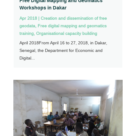
Free Digital Mapping and Geomatics
Workshops in Dakar
Apr 2018
|
Creation and dissemination of free
geodata
,
Free digital mapping and geomatics
training
,
Organisational capacity building
April 2018From April 16 to 27, 2018, in Dakar,
Senegal, the Department for Economic and
Digital...