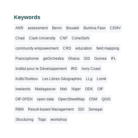
Keywords
ANR
assessment
Benin
Bouaké
Burkina Faso
CEMV
Chad
Clark University
CNF
CoheSIoN
community empowerment
CRD
education
field mapping
Francophonie
geOrchestra
Ghana
GIS
Guinea
IFL
Institut pour le Développement
IRD
Ivory Coast
KoBoToolbox
Les Libres Géographes
LLg
Lomé
lowlands
Madagascar
Mali
Niger
ODK
OIF
OIF-DFEN
open data
OpenStreetMap
OSM
QGIS
RBM
Result-based Management
SDI
Senegal
Structuring
Togo
workshop