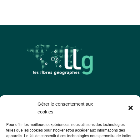
Les Libres Géographes
Gérer le consentement aux
cookies
28 rue Hoche
Pour offrir les meilleures expériences, nous utilisons des technologies
56000 Vannes
telles que les cookies pour stocker et/ou accéder aux informations des
appareils. Le fait de consentir à ces technologies nous permettra de traiter
— Contact us