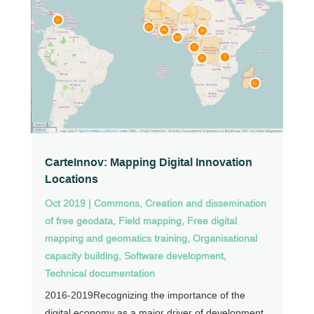
CarteInnov: Mapping Digital Innovation
Locations
Oct 2019
|
Commons
,
Creation and dissemination
of free geodata
,
Field mapping
,
Free digital
mapping and geomatics training
,
Organisational
capacity building
,
Software development
,
Technical documentation
2016-2019Recognizing the importance of the
digital economy as a major driver of development