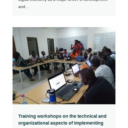
and...
Training workshops on the technical and
organizational aspects of implementing