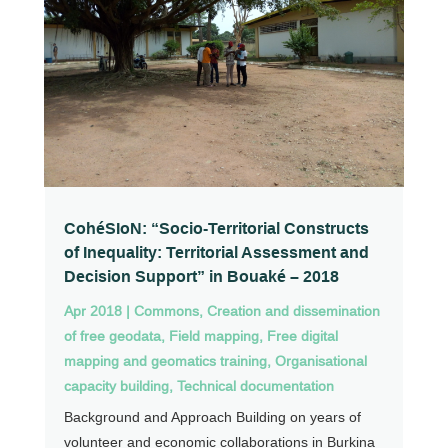
CohéSIoN: “Socio-Territorial Constructs
of Inequality: Territorial Assessment and
Decision Support” in Bouaké – 2018
Apr 2018
|
Commons
,
Creation and dissemination
of free geodata
,
Field mapping
,
Free digital
mapping and geomatics training
,
Organisational
capacity building
,
Technical documentation
Background and Approach Building on years of
volunteer and economic collaborations in Burkina