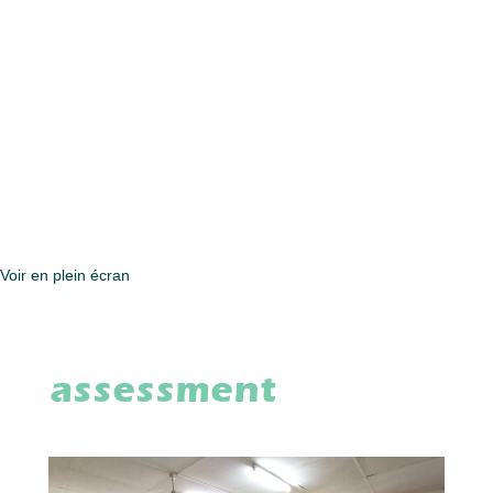
Voir en plein écran
assessment