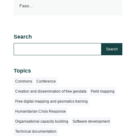
Faso...
Search
Topics
Commons
Conference
Creation and dissemination of free geodata
Field mapping
Free digital mapping and geomatics training
Humanitarian Crisis Response
Organisational capacity building
Software development
Technical documentation