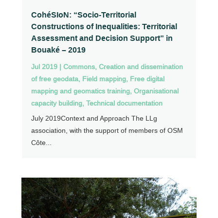
CohéSIoN: “Socio-Territorial
Constructions of Inequalities: Territorial
Assessment and Decision Support” in
Bouaké – 2019
Jul 2019
|
Commons
,
Creation and dissemination
of free geodata
,
Field mapping
,
Free digital
mapping and geomatics training
,
Organisational
capacity building
,
Technical documentation
July 2019Context and Approach The LLg
association, with the support of members of OSM
Côte...