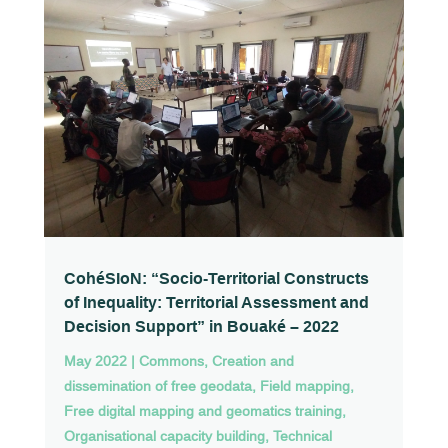
CohéSIoN: “Socio-Territorial Constructs
of Inequality: Territorial Assessment and
Decision Support” in Bouaké – 2022
May 2022
|
Commons
,
Creation and
dissemination of free geodata
,
Field mapping
,
Free digital mapping and geomatics training
,
Organisational capacity building
,
Technical