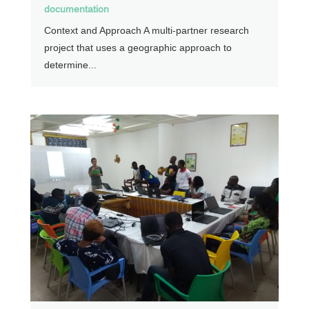
documentation
Context and Approach A multi-partner research
project that uses a geographic approach to
determine...