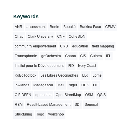
Keywords
ANR
assessment
Benin
Bouaké
Burkina Faso
CEMV
Chad
Clark University
CNF
CoheSIoN
community empowerment
CRD
education
field mapping
Francophonie
geOrchestra
Ghana
GIS
Guinea
IFL
Institut pour le Développement
IRD
Ivory Coast
KoBoToolbox
Les Libres Géographes
LLg
Lomé
lowlands
Madagascar
Mali
Niger
ODK
OIF
OIF-DFEN
open data
OpenStreetMap
OSM
QGIS
RBM
Result-based Management
SDI
Senegal
Structuring
Togo
workshop