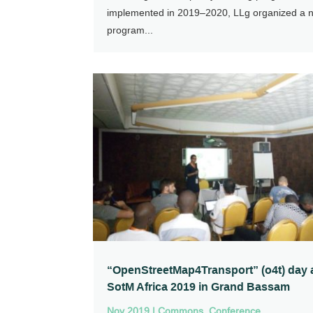
implemented in 2019–2020, LLg organized a 
program...
“OpenStreetMap4Transport” (o4t) day 
SotM Africa 2019 in Grand Bassam
Nov 2019
|
Commons
,
Conference