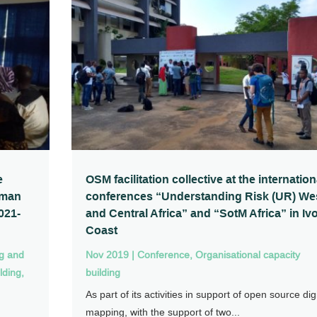
e
OSM facilitation collective at the internation
uman
conferences “Understanding Risk (UR) We
021-
and Central Africa” and “SotM Africa” in Iv
Coast
ng and
Nov 2019
|
Conference
,
Organisational capacity
lding
,
building
As part of its activities in support of open source digi
mapping, with the support of two...