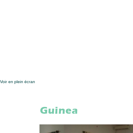
Voir en plein écran
Guinea