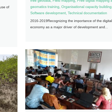
free geodata
,
Field mapping
,
Free digital mapping 
geomatics training
,
Organisational capacity building
use of
Software development
,
Technical documentation
2016-2019Recognizing the importance of the digital
economy as a major driver of development and...