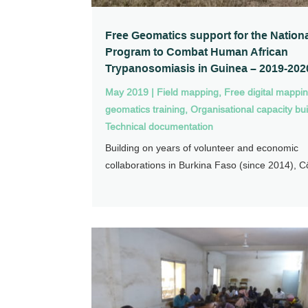
Free Geomatics support for the Nation
Program to Combat Human African
Trypanosomiasis in Guinea – 2019-202
May 2019
|
Field mapping
,
Free digital mappi
geomatics training
,
Organisational capacity bui
Technical documentation
Building on years of volunteer and economic
collaborations in Burkina Faso (since 2014), Cô