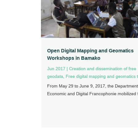
Open Digital Mapping and Geomatics
Workshops in Bamako
Jun 2017
|
Creation and dissemination of free
geodata
,
Free digital mapping and geomatics t
From May 29 to June 9, 2017, the Department
Economic and Digital Francophonie mobilized f