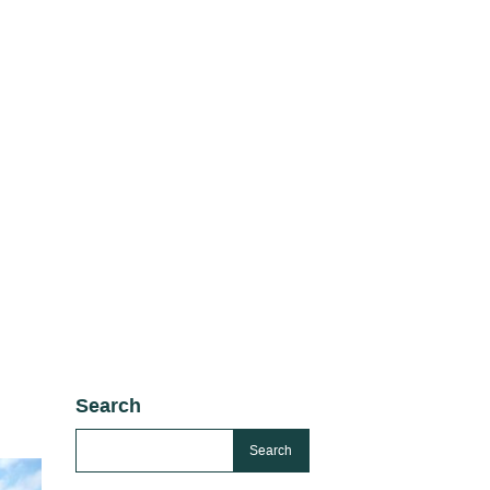
Search