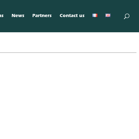
ns
News
Partners
Contact us