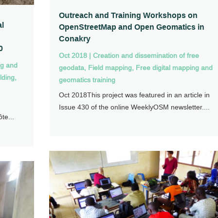
Outreach and Training Workshops on
al
OpenStreetMap and Open Geomatics in
Conakry
0
Oct 2018
|
Creation and dissemination of free
ng and
geodata
,
Field mapping
,
Free digital mapping and
lding
,
geomatics training
Oct 2018This project was featured in an article in
Issue 430 of the online WeeklyOSM newsletter....
te...