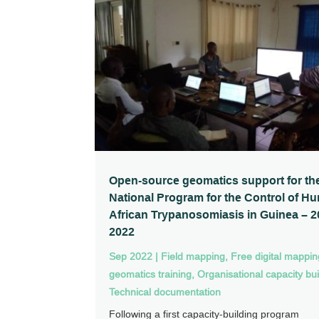
Open-source geomatics support for th
National Program for the Control of H
African Trypanosomiasis in Guinea – 2
2022
Sep 2022
|
Field mapping
,
Free digital mappi
geomatics training
,
Organisational capacity bui
Technical documentation
Following a first capacity-building program