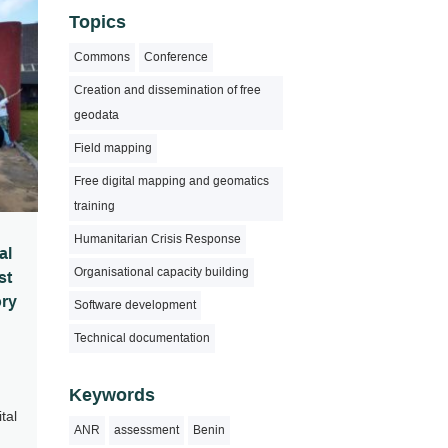
Topics
Commons
Conference
Creation and dissemination of free
geodata
Field mapping
Free digital mapping and geomatics
training
Humanitarian Crisis Response
al
Organisational capacity building
st
ory
Software development
Technical documentation
Keywords
tal
ANR
assessment
Benin