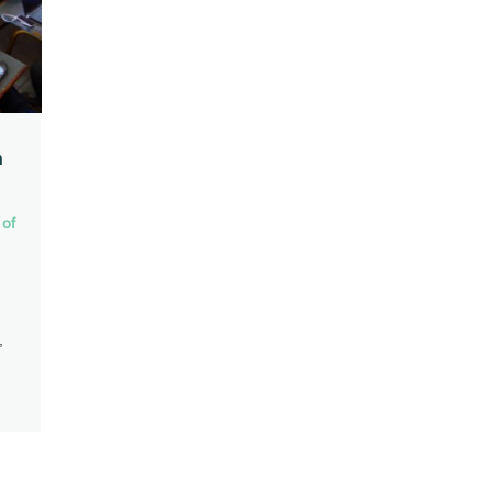
n
 of
,