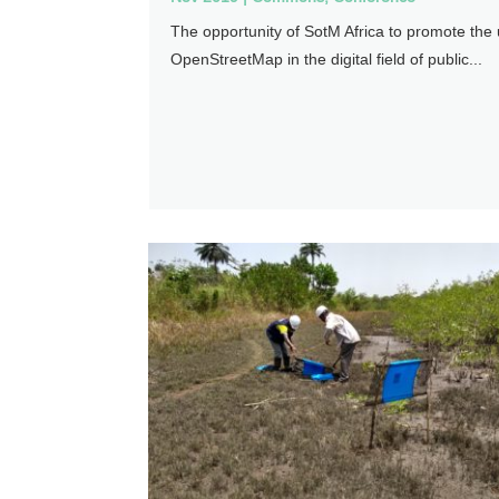
The opportunity of SotM Africa to promote the 
OpenStreetMap in the digital field of public...