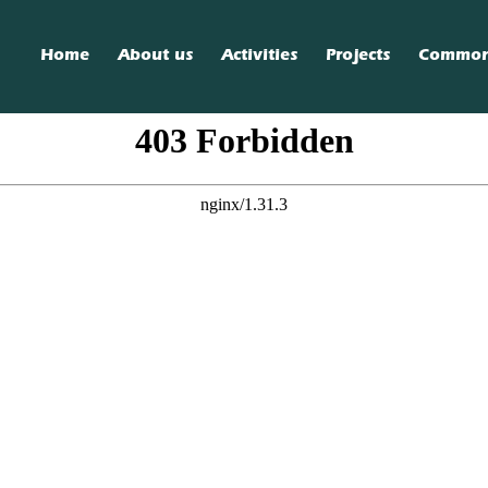
Home
About us
Activities
Projects
Commo