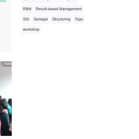
and
,
RBM
Result-based Management
SDI
Senegal
Structuring
Togo
workshop