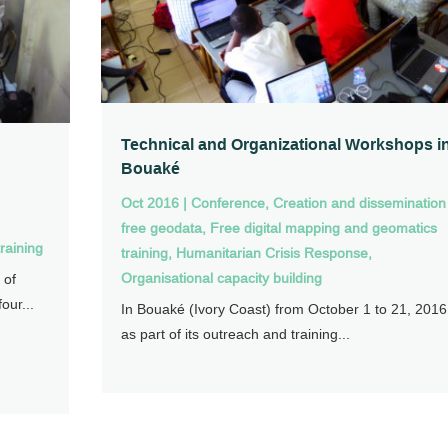
Technical and Organizational Workshops i
Bouaké
Oct 2016
|
Conference
,
Creation and dissemination
free geodata
,
Free digital mapping and geomatics
raining
training
,
Humanitarian Crisis Response
,
Organisational capacity building
 of
our...
In Bouaké (Ivory Coast) from October 1 to 21, 2016
as part of its outreach and training...