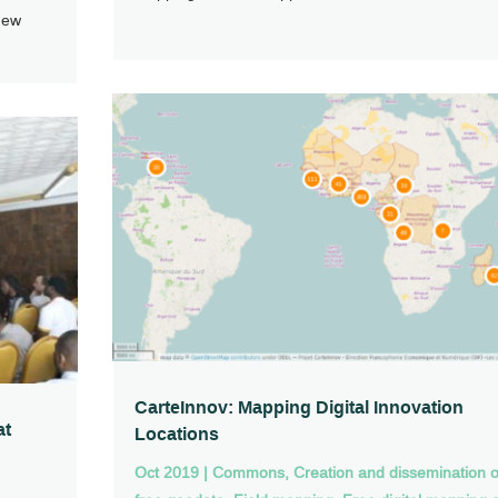
new
CarteInnov: Mapping Digital Innovation
at
Locations
Oct 2019
|
Commons
,
Creation and dissemination o