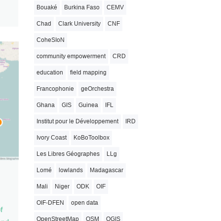
Bouaké
Burkina Faso
CEMV
Chad
Clark University
CNF
CoheSIoN
community empowerment
CRD
education
field mapping
Francophonie
geOrchestra
Ghana
GIS
Guinea
IFL
Institut pour le Développement
IRD
Ivory Coast
KoBoToolbox
Les Libres Géographes
LLg
Lomé
lowlands
Madagascar
Mali
Niger
ODK
OIF
OIF-DFEN
open data
f
OpenStreetMap
OSM
QGIS