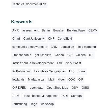
Technical documentation
Keywords
ANR
assessment
Benin
Bouaké
Burkina Faso
CEMV
Chad
Clark University
CNF
CoheSIoN
community empowerment
CRD
education
field mapping
Francophonie
geOrchestra
Ghana
GIS
Guinea
IFL
Institut pour le Développement
IRD
Ivory Coast
KoBoToolbox
Les Libres Géographes
LLg
Lomé
lowlands
Madagascar
Mali
Niger
ODK
OIF
OIF-DFEN
open data
OpenStreetMap
OSM
QGIS
RBM
Result-based Management
SDI
Senegal
Structuring
Togo
workshop