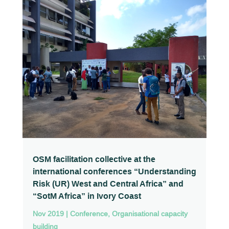
OSM facilitation collective at the
international conferences “Understanding
Risk (UR) West and Central Africa” and
“SotM Africa” in Ivory Coast
Nov 2019
|
Conference
,
Organisational capacity
building