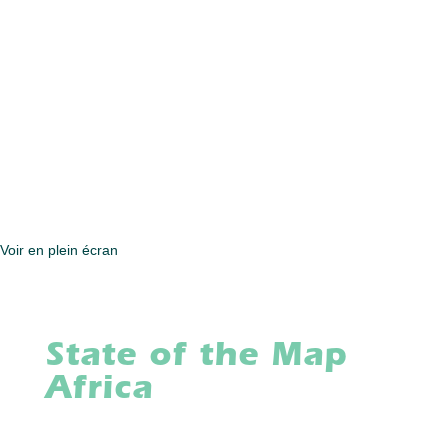
Voir en plein écran
State of the Map
Africa