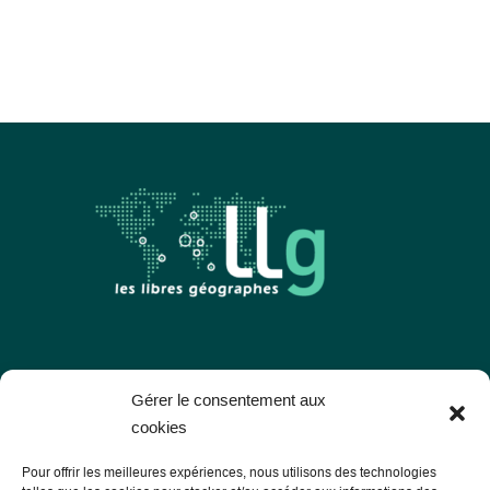
Les Libres Géographes
Gérer le consentement aux
cookies
28 rue Hoche
Pour offrir les meilleures expériences, nous utilisons des technologies
56000 Vannes