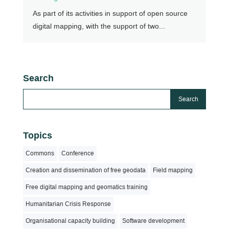
As part of its activities in support of open source
digital mapping, with the support of two...
Search
Topics
Commons
Conference
Creation and dissemination of free geodata
Field mapping
Free digital mapping and geomatics training
Humanitarian Crisis Response
Organisational capacity building
Software development