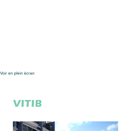
Voir en plein écran
VITIB