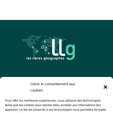
Les Libres Géographes
Gérer le consentement aux
cookies
28 rue Hoche
Pour offrir les meilleures expériences, nous utilisons des technologies
56000 Vannes
telles que les cookies pour stocker et/ou accéder aux informations des
appareils. Le fait de consentir à ces technologies nous permettra de traiter
— Contact us