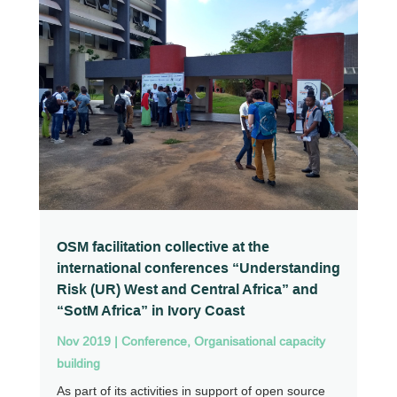
OSM facilitation collective at the
international conferences “Understanding
Risk (UR) West and Central Africa” and
“SotM Africa” in Ivory Coast
Nov 2019
|
Conference
,
Organisational capacity
building
As part of its activities in support of open source