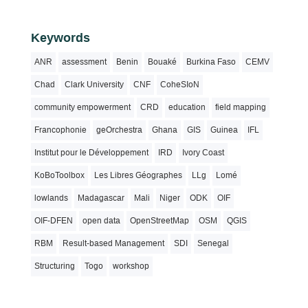
Keywords
ANR
assessment
Benin
Bouaké
Burkina Faso
CEMV
Chad
Clark University
CNF
CoheSIoN
community empowerment
CRD
education
field mapping
Francophonie
geOrchestra
Ghana
GIS
Guinea
IFL
Institut pour le Développement
IRD
Ivory Coast
KoBoToolbox
Les Libres Géographes
LLg
Lomé
lowlands
Madagascar
Mali
Niger
ODK
OIF
OIF-DFEN
open data
OpenStreetMap
OSM
QGIS
RBM
Result-based Management
SDI
Senegal
Structuring
Togo
workshop