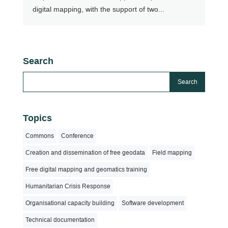
digital mapping, with the support of two...
Search
Topics
Commons
Conference
Creation and dissemination of free geodata
Field mapping
Free digital mapping and geomatics training
Humanitarian Crisis Response
Organisational capacity building
Software development
Technical documentation