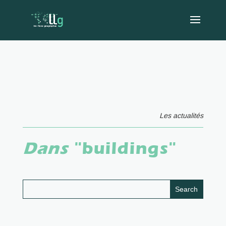
Les actualités
Dans
"buildings"