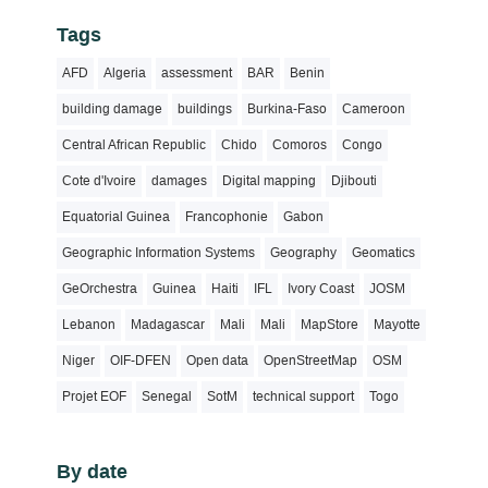
Tags
AFD
Algeria
assessment
BAR
Benin
building damage
buildings
Burkina-Faso
Cameroon
Central African Republic
Chido
Comoros
Congo
Cote d'Ivoire
damages
Digital mapping
Djibouti
Equatorial Guinea
Francophonie
Gabon
Geographic Information Systems
Geography
Geomatics
GeOrchestra
Guinea
Haiti
IFL
Ivory Coast
JOSM
Lebanon
Madagascar
Mali
Mali
MapStore
Mayotte
Niger
OIF-DFEN
Open data
OpenStreetMap
OSM
Projet EOF
Senegal
SotM
technical support
Togo
By date