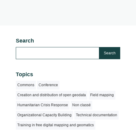
Search
Topics
Commons
Conference
Creation and distribution of open geodata
Field mapping
Humanitarian Crisis Response
Non classé
Organizational Capacity Building
Technical documentation
Training in free digital mapping and geomatics