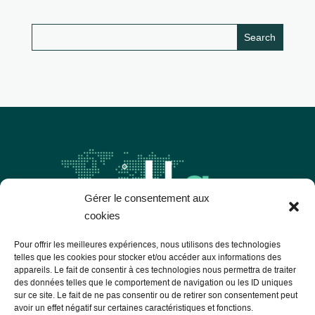
Gérer le consentement aux
cookies
Pour offrir les meilleures expériences, nous utilisons des technologies
telles que les cookies pour stocker et/ou accéder aux informations des
appareils. Le fait de consentir à ces technologies nous permettra de traiter
Les Libres Géographes
des données telles que le comportement de navigation ou les ID uniques
sur ce site. Le fait de ne pas consentir ou de retirer son consentement peut
avoir un effet négatif sur certaines caractéristiques et fonctions.