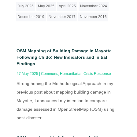
July 2026
May 2025
April 2025
November 2024
December 2019
November 2017
November 2016
OSM Mapping of Building Damage in Mayotte
Following Chido: New Indicators and Initial
Findings
27 May 2025
|
Commons
,
Humanitarian Crisis Response
Strengthening the Methodological Approach In my
previous post about mapping building damage in
Mayotte, I announced my intention to compare
damage assessed in OpenStreetMap (OSM) using
post-disaster...