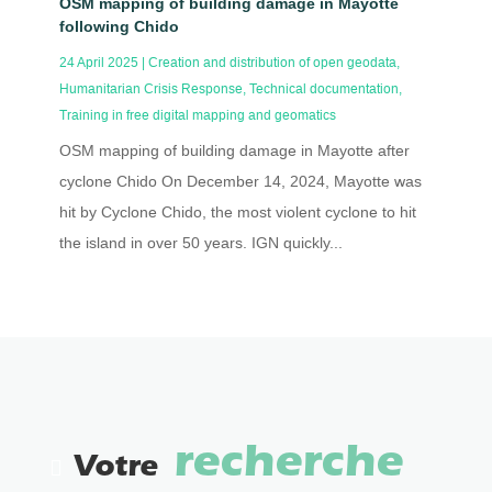
OSM mapping of building damage in Mayotte
following Chido
24 April 2025
|
Creation and distribution of open geodata
,
Humanitarian Crisis Response
,
Technical documentation
,
Training in free digital mapping and geomatics
OSM mapping of building damage in Mayotte after
cyclone Chido On December 14, 2024, Mayotte was
hit by Cyclone Chido, the most violent cyclone to hit
the island in over 50 years. IGN quickly...
recherche
Votre