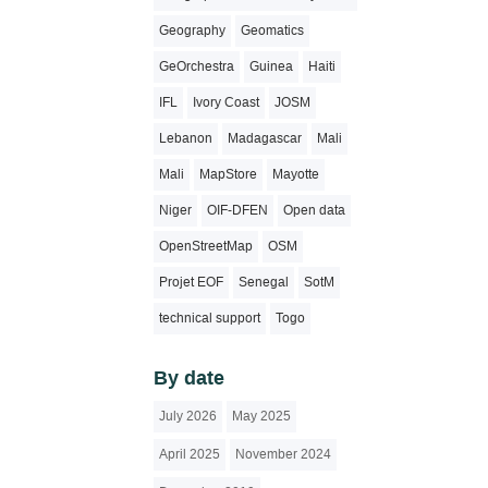
Geography
Geomatics
GeOrchestra
Guinea
Haiti
IFL
Ivory Coast
JOSM
Lebanon
Madagascar
Mali
Mali
MapStore
Mayotte
Niger
OIF-DFEN
Open data
OpenStreetMap
OSM
Projet EOF
Senegal
SotM
technical support
Togo
By date
July 2026
May 2025
April 2025
November 2024