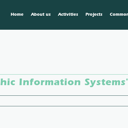
Home
About us
Activities
Projects
Commo
ic Information Systems