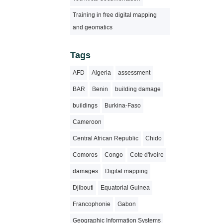
Training in free digital mapping
and geomatics
Tags
AFD
Algeria
assessment
BAR
Benin
building damage
buildings
Burkina-Faso
Cameroon
Central African Republic
Chido
Comoros
Congo
Cote d'Ivoire
damages
Digital mapping
Djibouti
Equatorial Guinea
Francophonie
Gabon
Geographic Information Systems