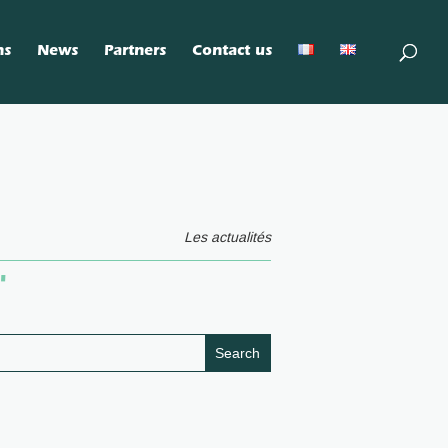
ns
News
Partners
Contact us
Les actualités
"