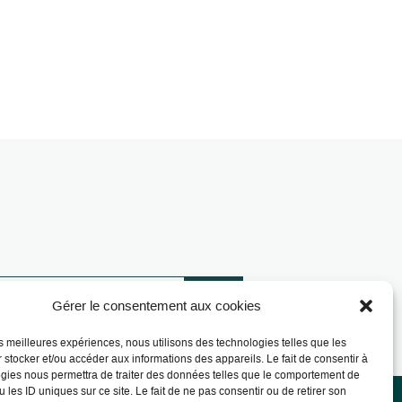
Gérer le consentement aux cookies
les meilleures expériences, nous utilisons des technologies telles que les
 stocker et/ou accéder aux informations des appareils. Le fait de consentir à
gies nous permettra de traiter des données telles que le comportement de
 les ID uniques sur ce site. Le fait de ne pas consentir ou de retirer son