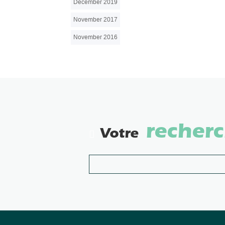
December 2019
November 2017
November 2016
recher
Votre