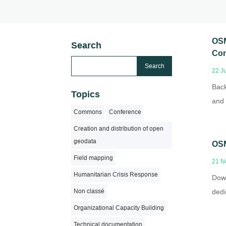
OSM
Search
Con
22 J
Back
Topics
and 
Commons
Conference
Creation and distribution of open
geodata
OSM
Field mapping
21 N
Humanitarian Crisis Response
Down
dedi
Non classé
Organizational Capacity Building
Technical documentation