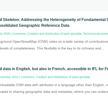
 Skeleton: Addressing the Heterogeneity of Fundamental 
solidated Geographic Reference Data
uly 2026
|
Commons
,
Creation and distribution of open geodata
,
Technical documen
ground OpenStreetMap (OSM) relies on a wide variety of contribution
levels of completeness. This flexibility is the key to its richness and...
 data in English, but also in French, accessible in IFL for
ovember 2024
|
Commons
,
Creation and distribution of open geodata
loadable OSM data with attributes in a language other than English, no
cated to sharing geographic data and metadata, where you can underst