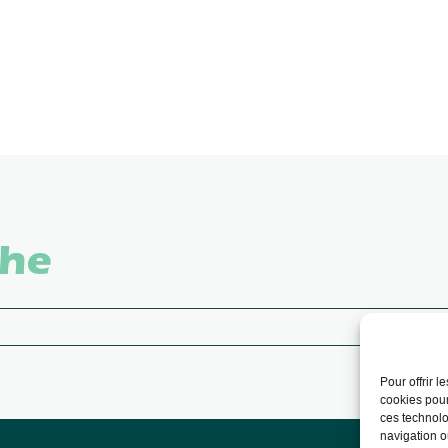
che
Pour offrir 
cookies pour
ces technolo
navigation ou