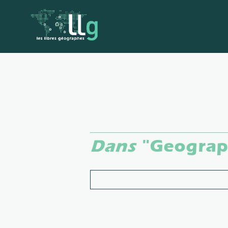
Dans
"Geograph