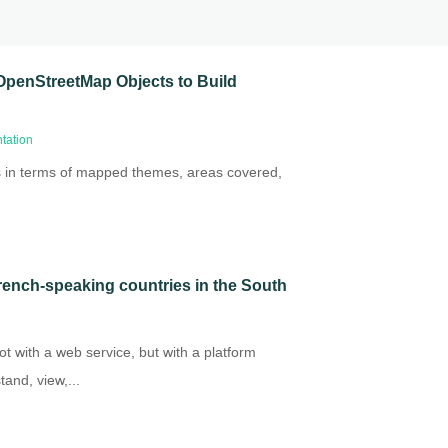
OpenStreetMap Objects to Build
tation
s in terms of mapped themes, areas covered,
 French-speaking countries in the South
t with a web service, but with a platform
and, view,...