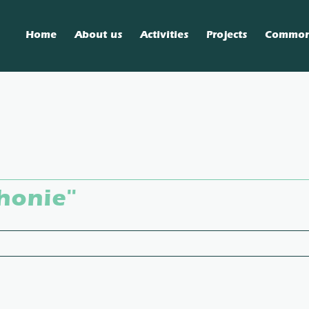
Home
About us
Activities
Projects
Commo
honie"