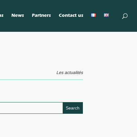
ns
News
Partners
Contact us
Les actualités