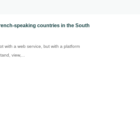
 French-speaking countries in the South
t with a web service, but with a platform
and, view,...