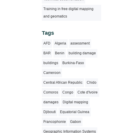
Training in free digital mapping
and geomatics
Tags
AFD
Algeria
assessment
BAR
Benin
building damage
buildings
Burkina-Faso
Cameroon
Central African Republic
Chido
Comoros
Congo
Cote d'Ivoire
damages
Digital mapping
Djibouti
Equatorial Guinea
Francophonie
Gabon
Geographic Information Systems