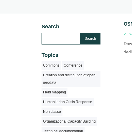
OSM
Search
21 N
Down
dedi
Topics
Commons
Conference
Creation and distribution of open
geodata
Field mapping
Humanitarian Crisis Response
Non classé
Organizational Capacity Building
Technical documentation