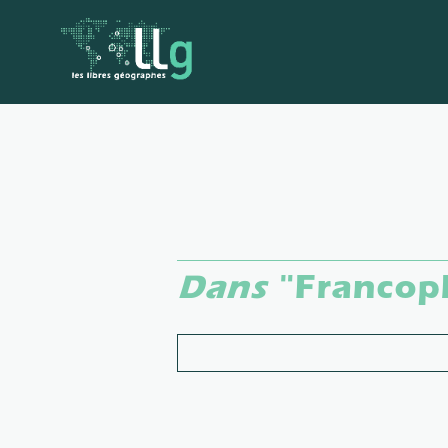
Dans
"Francop