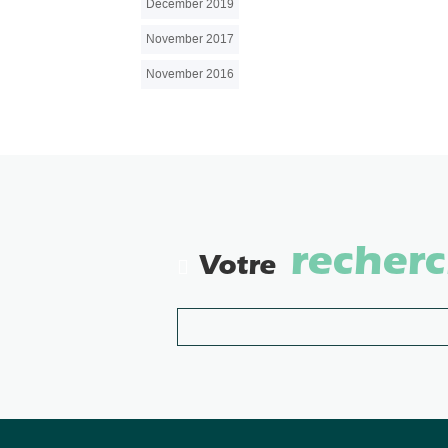
December 2019
November 2017
November 2016
recher
Votre