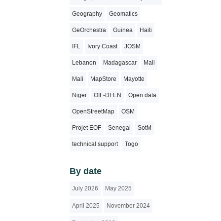
Geography
Geomatics
GeOrchestra
Guinea
Haiti
IFL
Ivory Coast
JOSM
Lebanon
Madagascar
Mali
Mali
MapStore
Mayotte
Niger
OIF-DFEN
Open data
OpenStreetMap
OSM
Projet EOF
Senegal
SotM
technical support
Togo
By date
July 2026
May 2025
April 2025
November 2024