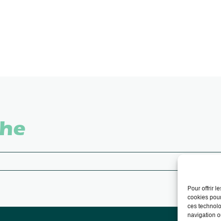
che
Pour offrir 
cookies pour
ces technolo
navigation ou