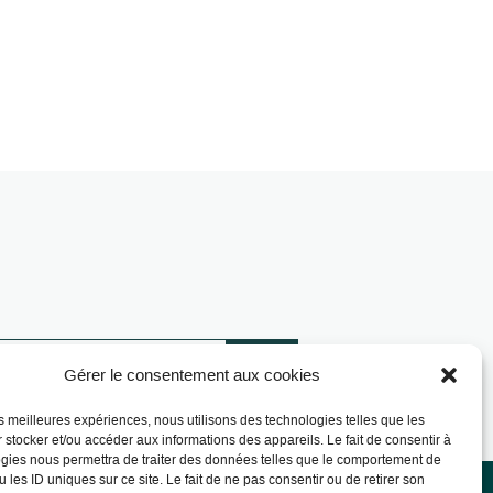
Gérer le consentement aux cookies
les meilleures expériences, nous utilisons des technologies telles que les
 stocker et/ou accéder aux informations des appareils. Le fait de consentir à
gies nous permettra de traiter des données telles que le comportement de
 les ID uniques sur ce site. Le fait de ne pas consentir ou de retirer son