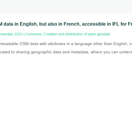
 data in English, but also in French, accessible in IFL for
ovember 2024
|
Commons
,
Creation and distribution of open geodata
loadable OSM data with attributes in a language other than English, no
cated to sharing geographic data and metadata, where you can underst