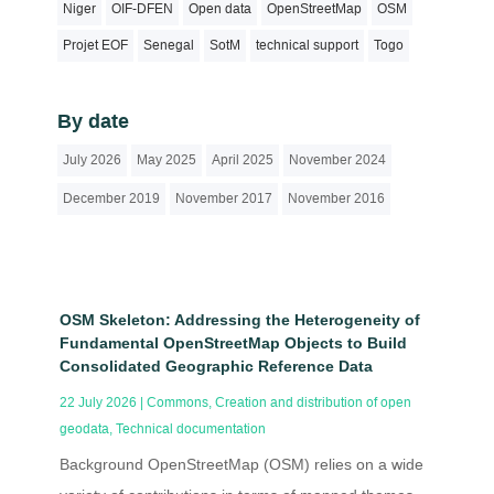
Niger
OIF-DFEN
Open data
OpenStreetMap
OSM
Projet EOF
Senegal
SotM
technical support
Togo
By date
July 2026
May 2025
April 2025
November 2024
December 2019
November 2017
November 2016
OSM Skeleton: Addressing the Heterogeneity of
Fundamental OpenStreetMap Objects to Build
Consolidated Geographic Reference Data
22 July 2026
|
Commons
,
Creation and distribution of open
geodata
,
Technical documentation
Background OpenStreetMap (OSM) relies on a wide