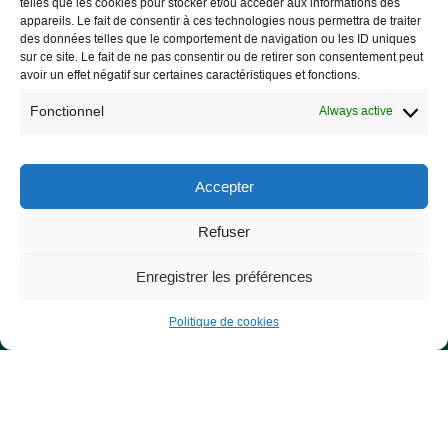
telles que les cookies pour stocker et/ou accéder aux informations des
appareils. Le fait de consentir à ces technologies nous permettra de traiter
des données telles que le comportement de navigation ou les ID uniques
sur ce site. Le fait de ne pas consentir ou de retirer son consentement peut
avoir un effet négatif sur certaines caractéristiques et fonctions.
Les Libres Géographes
Fonctionnel
Always active
28 rue Hoche
56000 Vannes
Accepter
— Contact us
Refuser
Enregistrer les préférences
Legal notice
Politique de cookies
Legal Notice
Privacy Policy and GDPR