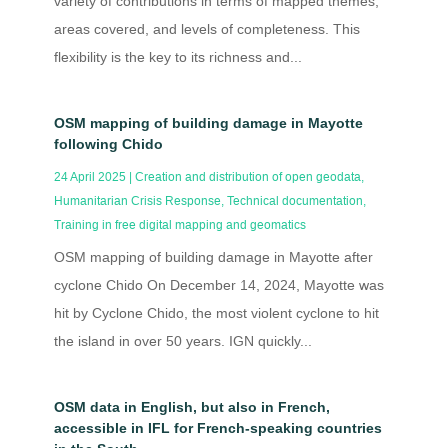
variety of contributions in terms of mapped themes,
areas covered, and levels of completeness. This
flexibility is the key to its richness and...
OSM mapping of building damage in Mayotte
following Chido
24 April 2025
|
Creation and distribution of open geodata
,
Humanitarian Crisis Response
,
Technical documentation
,
Training in free digital mapping and geomatics
OSM mapping of building damage in Mayotte after
cyclone Chido On December 14, 2024, Mayotte was
hit by Cyclone Chido, the most violent cyclone to hit
the island in over 50 years. IGN quickly...
OSM data in English, but also in French,
accessible in IFL for French-speaking countries