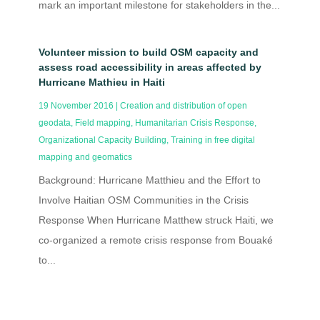
mark an important milestone for stakeholders in the...
Volunteer mission to build OSM capacity and
assess road accessibility in areas affected by
Hurricane Mathieu in Haiti
19 November 2016
|
Creation and distribution of open
geodata
,
Field mapping
,
Humanitarian Crisis Response
,
Organizational Capacity Building
,
Training in free digital
mapping and geomatics
Background: Hurricane Matthieu and the Effort to
Involve Haitian OSM Communities in the Crisis
Response When Hurricane Matthew struck Haiti, we
co-organized a remote crisis response from Bouaké
to...