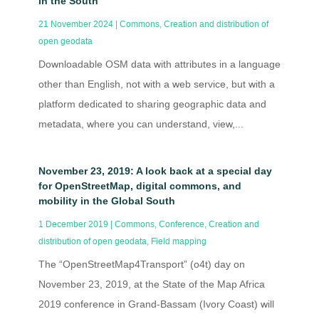
in the South
21 November 2024
|
Commons
,
Creation and distribution of
open geodata
Downloadable OSM data with attributes in a language
other than English, not with a web service, but with a
platform dedicated to sharing geographic data and
metadata, where you can understand, view,...
November 23, 2019: A look back at a special day
for OpenStreetMap, digital commons, and
mobility in the Global South
1 December 2019
|
Commons
,
Conference
,
Creation and
distribution of open geodata
,
Field mapping
The “OpenStreetMap4Transport” (o4t) day on
November 23, 2019, at the State of the Map Africa
2019 conference in Grand-Bassam (Ivory Coast) will