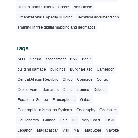
Humanitarian Crisis Response
Non classé
Organizational Capacity Building
Technical documentation
Training in free digital mapping and geomatics
Tags
AFD
Algeria
assessment
BAR
Benin
building damage
buildings
Burkina-Faso
Cameroon
Central African Republic
Chido
Comoros
Congo
Cote d'Ivoire
damages
Digital mapping
Djibouti
Equatorial Guinea
Francophonie
Gabon
Geographic Information Systems
Geography
Geomatics
GeOrchestra
Guinea
Haiti
IFL
Ivory Coast
JOSM
Lebanon
Madagascar
Mali
Mali
MapStore
Mayotte