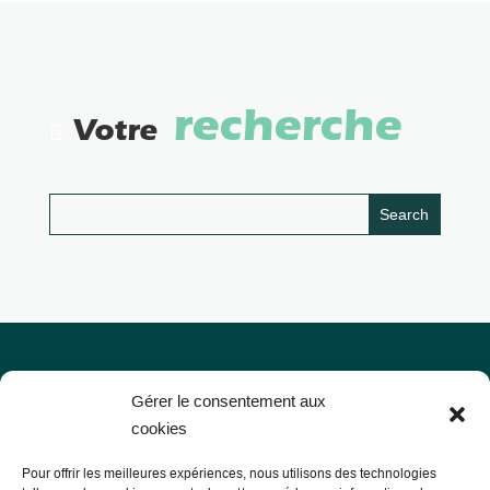
recherche
Votre
Gérer le consentement aux
cookies
Pour offrir les meilleures expériences, nous utilisons des technologies