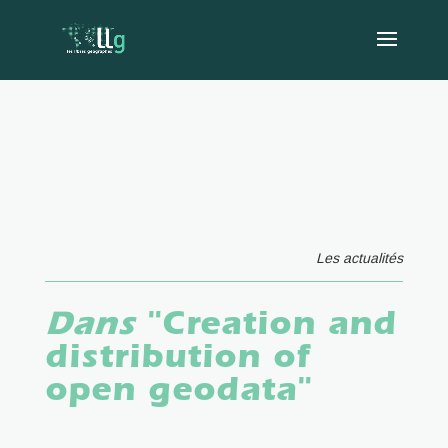
Les actualités
Dans
"Creation and
distribution of
open geodata"