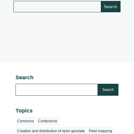
Search
Topics
Commons
Conference
Creation and distribution of open geodata
Field mapping