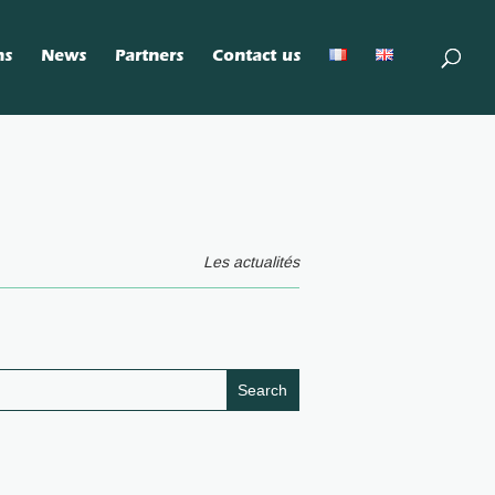
ns
News
Partners
Contact us
Les actualités