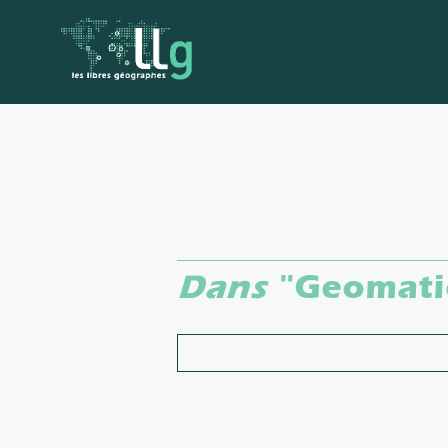
Dans
"Geomati