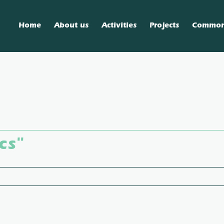
Home
About us
Activities
Projects
Commo
cs"