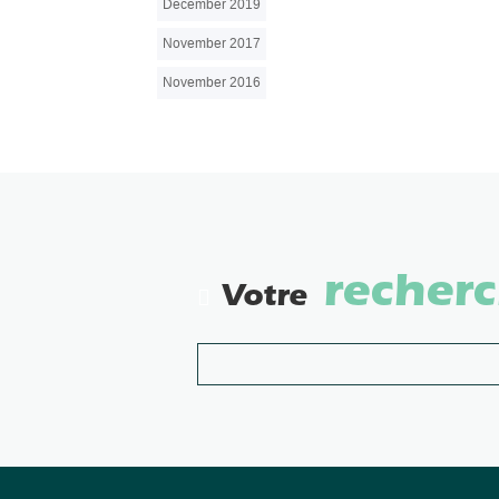
December 2019
November 2017
November 2016
recher
Votre