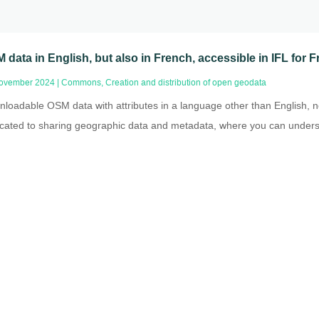
 data in English, but also in French, accessible in IFL for
ovember 2024
|
Commons
,
Creation and distribution of open geodata
loadable OSM data with attributes in a language other than English, no
cated to sharing geographic data and metadata, where you can underst