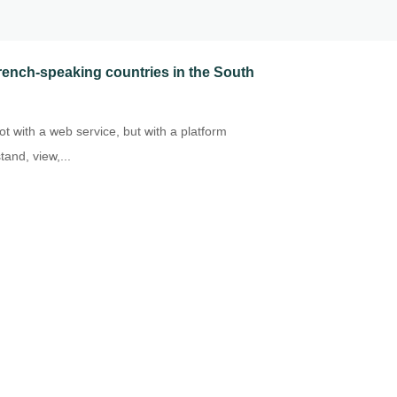
 French-speaking countries in the South
t with a web service, but with a platform
and, view,...