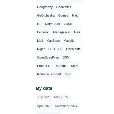
Geography
Geomatics
GeOrchestra
Guinea
Haiti
IFL
Ivory Coast
JOSM
Lebanon
Madagascar
Mali
Mali
MapStore
Mayotte
Niger
OIF-DFEN
Open data
OpenStreetMap
OSM
Projet EOF
Senegal
SotM
technical support
Togo
By date
July 2026
May 2025
April 2025
November 2024