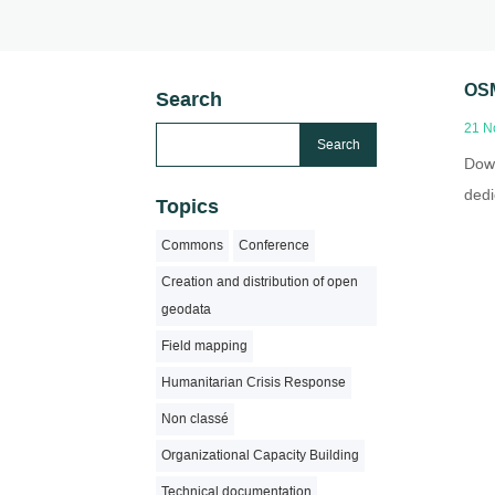
OSM
Search
21 N
Down
dedi
Topics
Commons
Conference
Creation and distribution of open
geodata
Field mapping
Humanitarian Crisis Response
Non classé
Organizational Capacity Building
Technical documentation