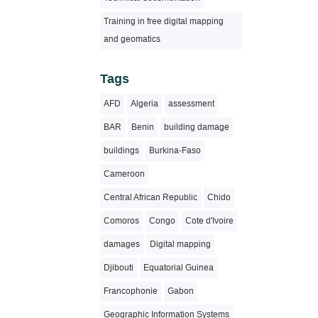
Training in free digital mapping
and geomatics
Tags
AFD
Algeria
assessment
BAR
Benin
building damage
buildings
Burkina-Faso
Cameroon
Central African Republic
Chido
Comoros
Congo
Cote d'Ivoire
damages
Digital mapping
Djibouti
Equatorial Guinea
Francophonie
Gabon
Geographic Information Systems