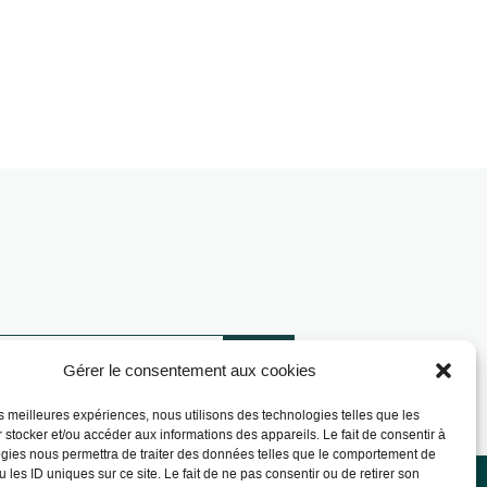
Gérer le consentement aux cookies
les meilleures expériences, nous utilisons des technologies telles que les
 stocker et/ou accéder aux informations des appareils. Le fait de consentir à
gies nous permettra de traiter des données telles que le comportement de
 les ID uniques sur ce site. Le fait de ne pas consentir ou de retirer son