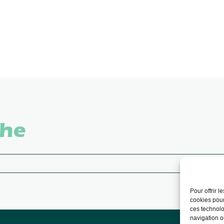
che
Pour offrir 
cookies pour
ces technolo
navigation ou