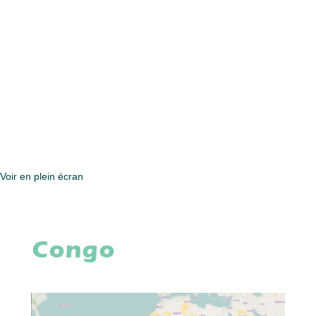
Voir en plein écran
Congo