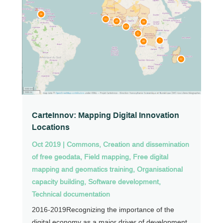
CarteInnov: Mapping Digital Innovation
Locations
Oct 2019
|
Commons
,
Creation and dissemination
of free geodata
,
Field mapping
,
Free digital
mapping and geomatics training
,
Organisational
capacity building
,
Software development
,
Technical documentation
2016-2019Recognizing the importance of the
digital economy as a major driver of development