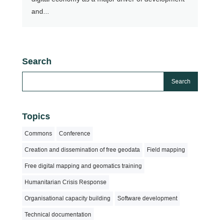
and...
Search
Topics
Commons
Conference
Creation and dissemination of free geodata
Field mapping
Free digital mapping and geomatics training
Humanitarian Crisis Response
Organisational capacity building
Software development
Technical documentation