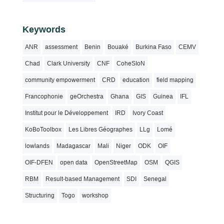
Keywords
ANR
assessment
Benin
Bouaké
Burkina Faso
CEMV
Chad
Clark University
CNF
CoheSIoN
community empowerment
CRD
education
field mapping
Francophonie
geOrchestra
Ghana
GIS
Guinea
IFL
Institut pour le Développement
IRD
Ivory Coast
KoBoToolbox
Les Libres Géographes
LLg
Lomé
lowlands
Madagascar
Mali
Niger
ODK
OIF
OIF-DFEN
open data
OpenStreetMap
OSM
QGIS
RBM
Result-based Management
SDI
Senegal
Structuring
Togo
workshop