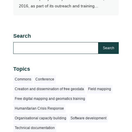
2016, as part of its outreach and training...
Search
Topics
Commons
Conference
Creation and dissemination of free geodata
Field mapping
Free digital mapping and geomatics training
Humanitarian Crisis Response
Organisational capacity building
Software development
Technical documentation