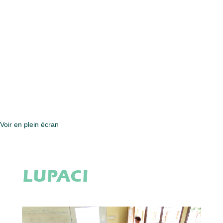
Voir en plein écran
LUPACI