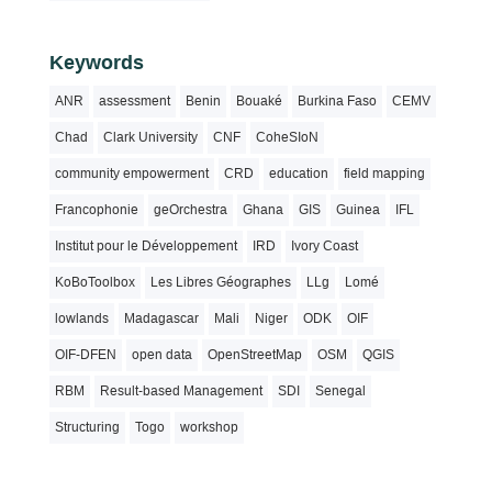
Keywords
ANR
assessment
Benin
Bouaké
Burkina Faso
CEMV
Chad
Clark University
CNF
CoheSIoN
community empowerment
CRD
education
field mapping
Francophonie
geOrchestra
Ghana
GIS
Guinea
IFL
Institut pour le Développement
IRD
Ivory Coast
KoBoToolbox
Les Libres Géographes
LLg
Lomé
lowlands
Madagascar
Mali
Niger
ODK
OIF
OIF-DFEN
open data
OpenStreetMap
OSM
QGIS
RBM
Result-based Management
SDI
Senegal
Structuring
Togo
workshop