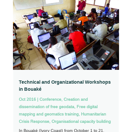
Technical and Organizational Workshops
in Bouaké
Oct 2016
|
Conference
,
Creation and
dissemination of free geodata
,
Free digital
mapping and geomatics training
,
Humanitarian
Crisis Response
,
Organisational capacity building
In Bouaké (Ivory Coast) from October 1 to 21,