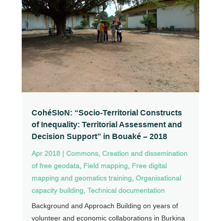
CohéSIoN: “Socio-Territorial Constructs
of Inequality: Territorial Assessment and
Decision Support” in Bouaké – 2018
Apr 2018
|
Commons
,
Creation and dissemination
of free geodata
,
Field mapping
,
Free digital
mapping and geomatics training
,
Organisational
capacity building
,
Technical documentation
Background and Approach Building on years of
volunteer and economic collaborations in Burkina