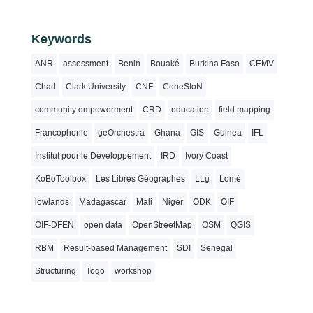
Keywords
ANR
assessment
Benin
Bouaké
Burkina Faso
CEMV
Chad
Clark University
CNF
CoheSIoN
community empowerment
CRD
education
field mapping
Francophonie
geOrchestra
Ghana
GIS
Guinea
IFL
Institut pour le Développement
IRD
Ivory Coast
KoBoToolbox
Les Libres Géographes
LLg
Lomé
lowlands
Madagascar
Mali
Niger
ODK
OIF
OIF-DFEN
open data
OpenStreetMap
OSM
QGIS
RBM
Result-based Management
SDI
Senegal
Structuring
Togo
workshop