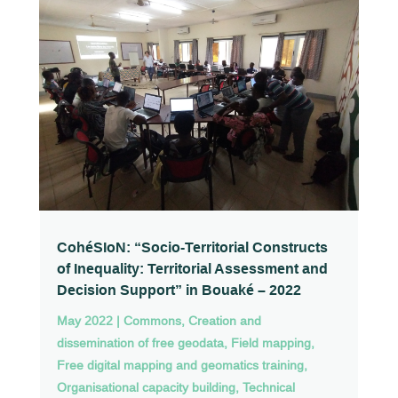
CohéSIoN: “Socio-Territorial Constructs
of Inequality: Territorial Assessment and
Decision Support” in Bouaké – 2022
May 2022
|
Commons
,
Creation and
dissemination of free geodata
,
Field mapping
,
Free digital mapping and geomatics training
,
Organisational capacity building
,
Technical