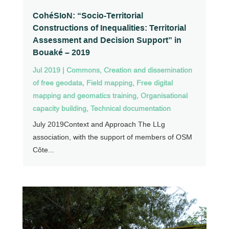
CohéSIoN: “Socio-Territorial
Constructions of Inequalities: Territorial
Assessment and Decision Support” in
Bouaké – 2019
Jul 2019
|
Commons
,
Creation and dissemination
of free geodata
,
Field mapping
,
Free digital
mapping and geomatics training
,
Organisational
capacity building
,
Technical documentation
July 2019Context and Approach The LLg
association, with the support of members of OSM
Côte...