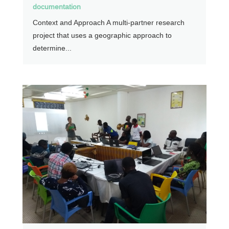
documentation
Context and Approach A multi-partner research
project that uses a geographic approach to
determine...