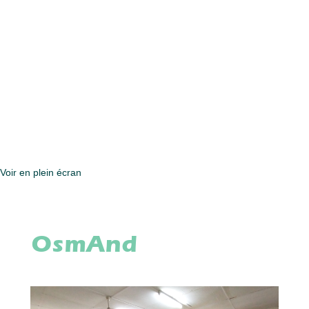
Voir en plein écran
OsmAnd