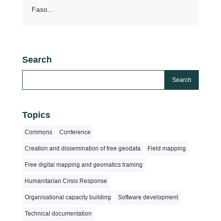
Faso...
Search
Topics
Commons
Conference
Creation and dissemination of free geodata
Field mapping
Free digital mapping and geomatics training
Humanitarian Crisis Response
Organisational capacity building
Software development
Technical documentation